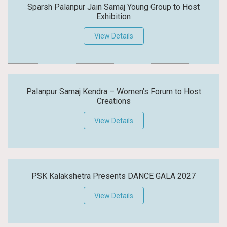
Sparsh Palanpur Jain Samaj Young Group to Host
Exhibition
View Details
Palanpur Samaj Kendra – Women’s Forum to Host
Creations
View Details
PSK Kalakshetra Presents DANCE GALA 2027
View Details