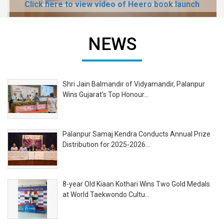
Click here to view video of Heero book launch
NEWS
Shri Jain Balmandir of Vidyamandir, Palanpur
Wins Gujarat's Top Honour...
Palanpur Samaj Kendra Conducts Annual Prize
Distribution for 2025-2026...
8-year Old Kiaan Kothari Wins Two Gold Medals
at World Taekwondo Cultu...