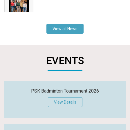
View all News
EVENTS
PSK Badminton Tournament 2026
View Details