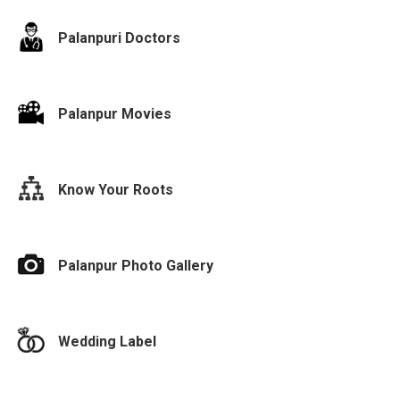
Palanpuri Doctors
Palanpur Movies
Know Your Roots
Palanpur Photo Gallery
Wedding Label