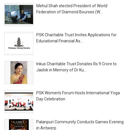
Mehul Shah elected President of World
Federation of Diamond Bourses (W...
PSK Charitable Trust Invites Applications for
Educational Financial As...
Inkus Charitable Trust Donates Rs 9 Crore to
Jaslok in Memory of Dr Ku...
PSK Women’s Forum Hosts International Yoga
Day Celebration
Palanpuri Community Conducts Games Evening
in Antwerp