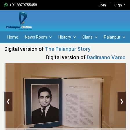
+91 8879755458
Join
|
Sign in
Home
News Room
History
Clans
Palanpur
Digital version of
The Palanpur Story
Digital version of
Dadimano Varso