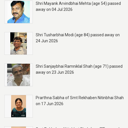
Shri Mayank Arvindbhai Mehta (age 54) passed
away on 04 Jul 2026
Shri Tusharbhai Modi (age 84) passed away on
24 Jun 2026
Shri Sanjaybhai Ramniklal Shah (age 71) passed
away on 23 Jun 2026
Prarthna Sabha of Smt Rekhaben Nitinbhai Shah
on 17 Jun 2026