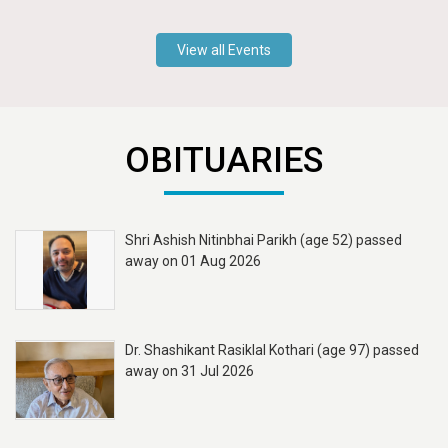
View all Events
OBITUARIES
Shri Ashish Nitinbhai Parikh (age 52) passed
away on 01 Aug 2026
Dr. Shashikant Rasiklal Kothari (age 97) passed
away on 31 Jul 2026