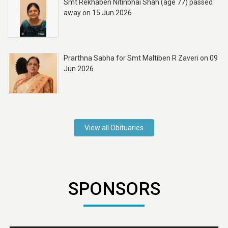
Smt Rekhaben Nitinbhai Shah (age 77) passed
away on 15 Jun 2026
Prarthna Sabha for Smt Maltiben R Zaveri on 09
Jun 2026
View all Obituaries
SPONSORS