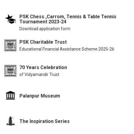
PSK Chess ,Carrom, Tennis & Table Tennis
Tournament 2023-24
Download application form
PSK Charitable Trust
Educational Financial Assistance Scheme 2025-26
70 Years Celebration
of Vidyamandir Trust
Palanpur Museum
The Inspiration Series