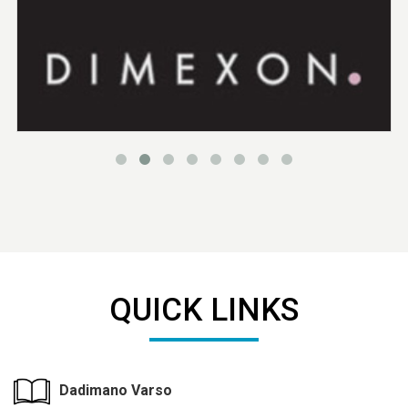
QUICK LINKS
Dadimano Varso