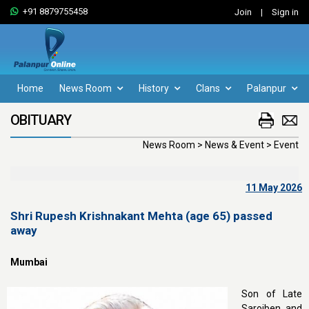
+91 8879755458
Join
|
Sign in
Home
News Room
History
Clans
Palanpur
OBITUARY
News Room > News & Event > Event
11 May 2026
Shri Rupesh Krishnakant Mehta (age 65) passed
away
Mumbai
Son of Late
Sarojben and