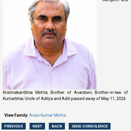
Krishnakantbhai Mehta; Brother of Avaniben; Brother-in-law of
Kumarbhai; Uncle of Aditya and Aditi passed away of May 11, 2026
View Family:
Avani Kumar Mehta