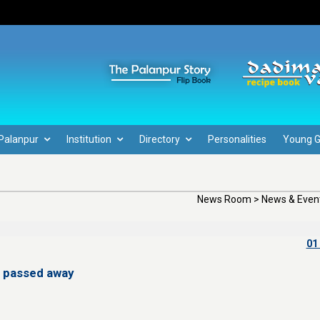
Palanpur
Institution
Directory
Personalities
Young 
News Room > News & Event
01
 passed away