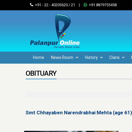
+91 - 22 - 40203620 / 21
|
+91 8879755458
Home
News Room
History
Clans
OBITUARY
Smt Chhayaben Narendrabhai Mehta (age 61)