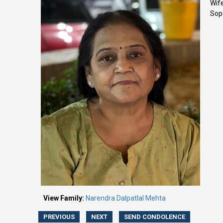
Wif
Sop
View Family:
Narendra Dalpatlal Mehta