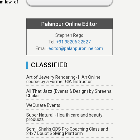
in-law of
Palanpur Online Editor
Stephen Rego
Tel:
+91 98206 32527
Email:
editor@palanpuronline.com
CLASSIFIED
Art of Jewelry Rendering-1: An Online
course by a Former GIA Instructor
All That Jazz (Events & Design) by Shreena
Choksi
WeCurate Events
Super Natural - Health care and beauty
products
Somil Shah's QDS Pro Coaching Class and
24x7 Doubt Solving Platform