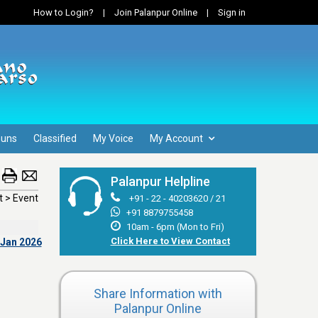
How to Login?
|
Join Palanpur Online
|
Sign in
Guns
Classified
My Voice
My Account
Palanpur Helpline
 > Event
+91 - 22 - 40203620 / 21
+91 8879755458
10am - 6pm (Mon to Fri)
Click Here to View Contact
 Jan 2026
Share Information with
Palanpur Online