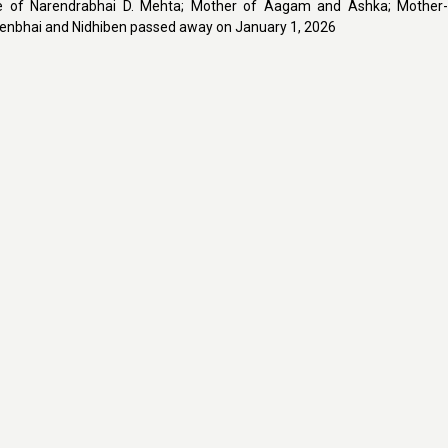
e of Narendrabhai D. Mehta; Mother of Aagam and Ashka; Mother-
enbhai and Nidhiben passed away on January 1, 2026