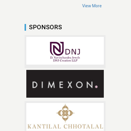
View More
SPONSORS