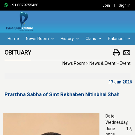
+91 8879755458
Join
|
Sign in
Home
News Room
History
Clans
Palanpur
OBITUARY
News Room > News & Event > Event
17 Jun 2026
Prarthna Sabha of Smt Rekhaben Nitinbhai Shah
Date:
Wednesday,
June 17,