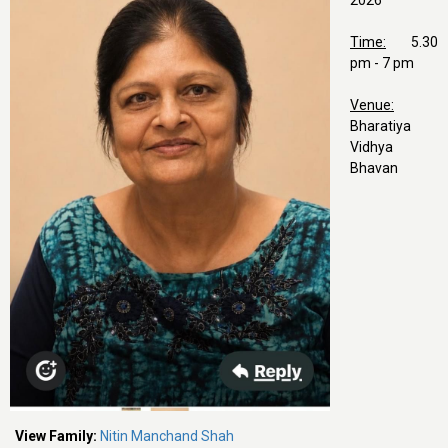
2026
Time:
5.30
pm - 7 pm
Venue:
Bharatiya
Vidhya
Bhavan
View Family:
Nitin Manchand Shah