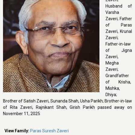
Husband of
Varsha
Zaveri; Father
of Paras
Zaveri, Krunal
Zaveri;
Father-in-law
of Jigna
Zaveri,
Megha
Zaveri;
Grandfather
of Krisha,
Mishka,
Dhiya;
Brother of Satish Zaveri, Sunanda Shah, Usha Parikh; Brother-in-law
of Rita Zaveri, Rajnikant Shah, Girish Parikh passed away on
November 11, 2025
View Family:
Paras Suresh Zaveri