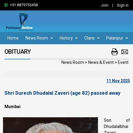
+91 8879755458
Join
|
Sign in
Home
News Room
History
Clans
Palanpur
OBITUARY
News Room > News & Event > Event
11 Nov 2025
Shri Suresh Dhudalal Zaveri (age 82) passed away
Mumbai
Son of
Dhudalalbhai
Zaveri;