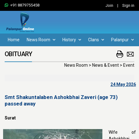
+91 8879755458
Join
|
Sign in
Home
News Room
History
Clans
Palanpur
OBITUARY
News Room > News & Event > Event
24 May 2026
Smt Shakuntalaben Ashokbhai Zaveri (age 73)
passed away
Surat
Wife of
Ashokbhai