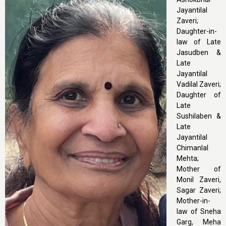
Jayantilal
Zaveri;
Daughter-in-
law of Late
Jasudben &
Late
Jayantilal
Vadilal Zaveri;
Daughter of
Late
Sushilaben &
Late
Jayantilal
Chimanlal
Mehta;
Mother of
Monil Zaveri,
Sagar Zaveri;
Mother-in-
law of Sneha
Garg, Meha