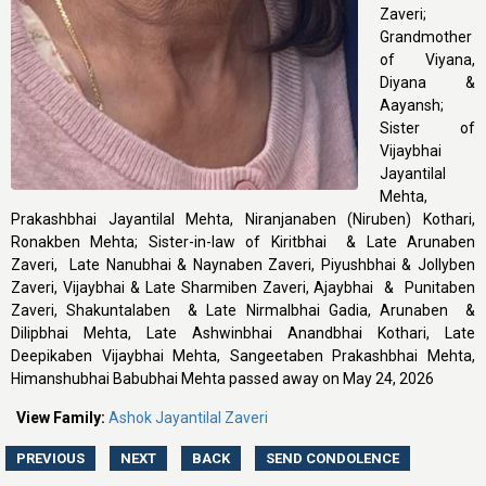
Zaveri;
Grandmother
of Viyana,
Diyana &
Aayansh;
Sister of
Vijaybhai
Jayantilal
Mehta,
Prakashbhai Jayantilal Mehta, Niranjanaben (Niruben) Kothari,
Ronakben Mehta; Sister-in-law of Kiritbhai & Late Arunaben
Zaveri, Late Nanubhai & Naynaben Zaveri, Piyushbhai & Jollyben
Zaveri, Vijaybhai & Late Sharmiben Zaveri, Ajaybhai & Punitaben
Zaveri, Shakuntalaben & Late Nirmalbhai Gadia, Arunaben &
Dilipbhai Mehta, Late Ashwinbhai Anandbhai Kothari, Late
Deepikaben Vijaybhai Mehta, Sangeetaben Prakashbhai Mehta,
Himanshubhai Babubhai Mehta passed away on May 24, 2026
View Family:
Ashok Jayantilal Zaveri