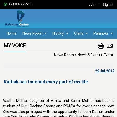
+91 8879755458
Join
|
Sign in
Home
News Room
History
Clans
Palanpur
MY VOICE
News Room > News & Event > Event
29 Jul 2012
Kathak has touched every part of my life
Aastha Mehta, daughter of Amita and Samir Mehta, has been a
student of Guru Rachna Sarang and RSAPA for over a decade now.
She was also privileged with the opportunity to learn Kathak under