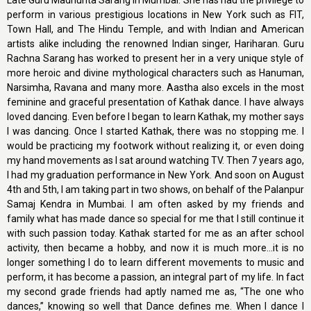
Late Guru Madhurita Sarang in Mumbai. She has had the privilege to
perform in various prestigious locations in New York such as FIT,
Town Hall, and The Hindu Temple, and with Indian and American
artists alike including the renowned Indian singer, Hariharan. Guru
Rachna Sarang has worked to present her in a very unique style of
more heroic and divine mythological characters such as Hanuman,
Narsimha, Ravana and many more. Aastha also excels in the most
feminine and graceful presentation of Kathak dance. I have always
loved dancing. Even before I began to learn Kathak, my mother says
I was dancing. Once I started Kathak, there was no stopping me. I
would be practicing my footwork without realizing it, or even doing
my hand movements as I sat around watching TV. Then 7 years ago,
I had my graduation performance in New York. And soon on August
4th and 5th, I am taking part in two shows, on behalf of the Palanpur
Samaj Kendra in Mumbai. I am often asked by my friends and
family what has made dance so special for me that I still continue it
with such passion today. Kathak started for me as an after school
activity, then became a hobby, and now it is much more...it is no
longer something I do to learn different movements to music and
perform, it has become a passion, an integral part of my life. In fact
my second grade friends had aptly named me as, “The one who
dances,” knowing so well that Dance defines me. When I dance I