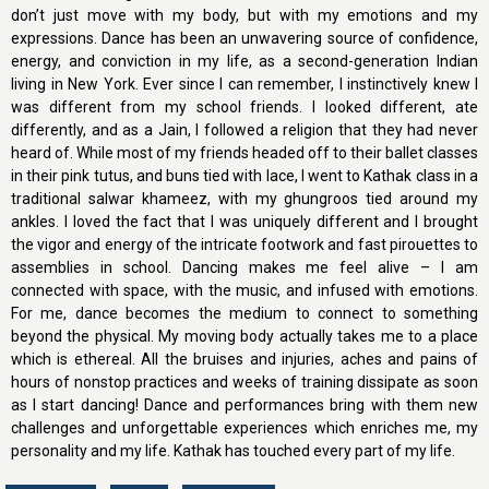
don’t just move with my body, but with my emotions and my
expressions. Dance has been an unwavering source of confidence,
energy, and conviction in my life, as a second-generation Indian
living in New York. Ever since I can remember, I instinctively knew I
was different from my school friends. I looked different, ate
differently, and as a Jain, I followed a religion that they had never
heard of. While most of my friends headed off to their ballet classes
in their pink tutus, and buns tied with lace, I went to Kathak class in a
traditional salwar khameez, with my ghungroos tied around my
ankles. I loved the fact that I was uniquely different and I brought
the vigor and energy of the intricate footwork and fast pirouettes to
assemblies in school. Dancing makes me feel alive – I am
connected with space, with the music, and infused with emotions.
For me, dance becomes the medium to connect to something
beyond the physical. My moving body actually takes me to a place
which is ethereal. All the bruises and injuries, aches and pains of
hours of nonstop practices and weeks of training dissipate as soon
as I start dancing! Dance and performances bring with them new
challenges and unforgettable experiences which enriches me, my
personality and my life. Kathak has touched every part of my life.