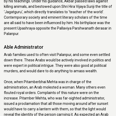
by his teachings. Under his guidance, Akbar passed laws against
killing animals, and bestowed upon Shri Hira Vijaya Suriji the title of
‘Jagatguru', which directly translates to ‘teacher of the world'.
Contemporary society and eminent literary scholars of the time
are all said to have been influenced by him. His birthplace was the
present Upashraya opposite the Pallaviya Parshwanath derasar in
Palanpur.
Able Administrator
Arab families used to often visit Palanpur, and some even settled
down there. These Arabs would be actively involved in politics and
were expert in political intrigue. They were also good at political
murders, and would dare to do anything to amass wealth.
Once, when Pitamberbhai Mehta was in charge of the
administration, an Arab molested a woman. Many others even
flouted royal orders. Complaints of this nature were on the
increase. Pitamber Mehta, who was far-sighted administrator,
issued a proclamation that all those moving around after sunset
would have to carry a lantern with them, so that the light would
reveal the identity of the person carrying it. As expected an Arab