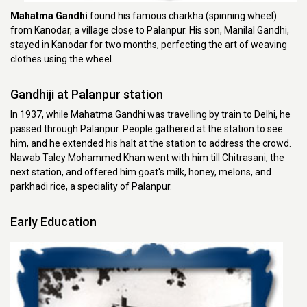
Mahatma Gandhi
found his famous charkha (spinning wheel)
from Kanodar, a village close to Palanpur. His son, Manilal Gandhi,
stayed in Kanodar for two months, perfecting the art of weaving
clothes using the wheel.
Gandhiji at Palanpur station
In 1937, while Mahatma Gandhi was travelling by train to Delhi, he
passed through Palanpur. People gathered at the station to see
him, and he extended his halt at the station to address the crowd.
Nawab Taley Mohammed Khan went with him till Chitrasani, the
next station, and offered him goat's milk, honey, melons, and
parkhadi rice, a speciality of Palanpur.
Early Education