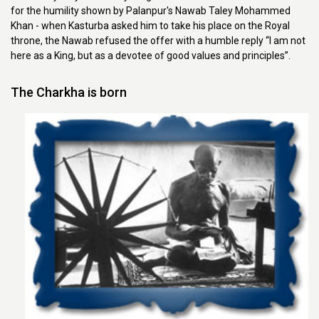
for the humility shown by Palanpur's Nawab Taley Mohammed
Khan - when Kasturba asked him to take his place on the Royal
throne, the Nawab refused the offer with a humble reply “I am not
here as a King, but as a devotee of good values and principles”.
The Charkha is born