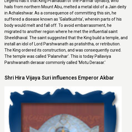
Legend has it that King Pralhadan of the Parmar dynasty, who
hails from northern Mount Abu, melted a metal idol of a Jain deity
in Achaleshwar. As a consequence of committing this sin, he
suffered a disease known as ‘Galatkushta', wherein parts of his
body would melt and fall off. To avoid embarrassment, he
migrated to another region where he met the influential saint
Sheeldhaval. The saint suggested that the King build a temple, and
install an idol of Lord Parshwanath as pratishtha, or retribution.
The King ordered its construction, and was consequently cured.
The temple was called ‘Palanvihar'. This is today Pallaviya
Parshwanath derasar commonly called 'Motu Derasar.'
Shri Hira Vijaya Suri influences Emperor Akbar