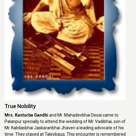
True Nobility
Mrs. Kasturba Gandhi
and Mr. Mahadevbhai Desai came to
Palanpur specially to attend the wedding of Mr. Vadibhai, son of
Mr. Kalidasbhai Jaskaranbhai Jhaveri a leading advocate of his
time. They stayed at Taleybaug. This encounter is remembered