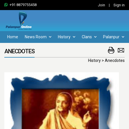
+91 8879755458
Join
|
Sign in
Home
News Room
History
Clans
Palanpur
ANECDOTES
History > Anecdotes