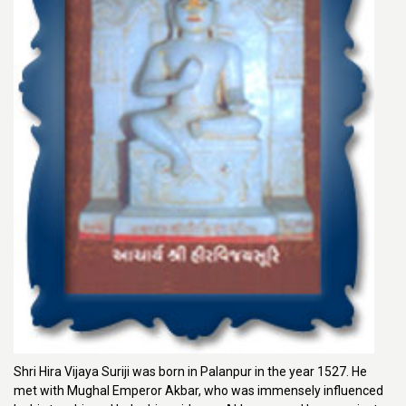
Shri Hira Vijaya Suriji was born in Palanpur in the year 1527. He
met with Mughal Emperor Akbar, who was immensely influenced