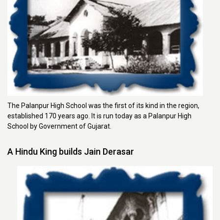
The Palanpur High School was the first of its kind in the region,
established 170 years ago. It is run today as a Palanpur High
School by Government of Gujarat.
A Hindu King builds Jain Derasar