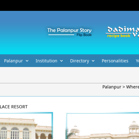
Palanpur
Institution
Directory
Personalities
Y
Palanpur > Where
LACE RESORT