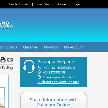
How to Login?
|
Join Palanpur Online
|
Sign in
oung Guns
Classified
My Voice
My Account
Palanpur Helpline
 To Stay
+91 - 22 - 40203620 / 21
+91 8879755458
10am - 6pm (Mon to Fri)
Click Here to View Contact
Share Information with
Palanpur Online