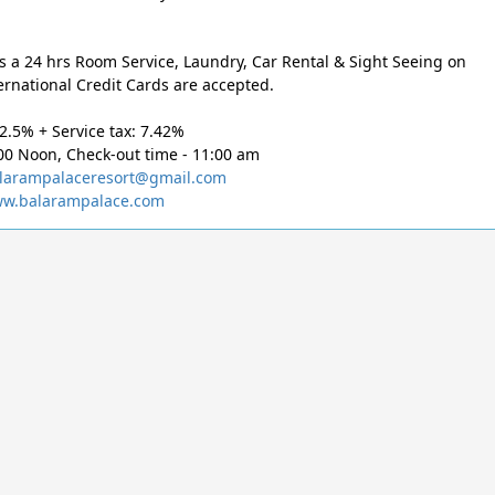
s a 24 hrs Room Service, Laundry, Car Rental & Sight Seeing on
ernational Credit Cards are accepted.
12.5% + Service tax: 7.42%
00 Noon, Check-out time - 11:00 am
larampalaceresort@gmail.com
w.balarampalace.com