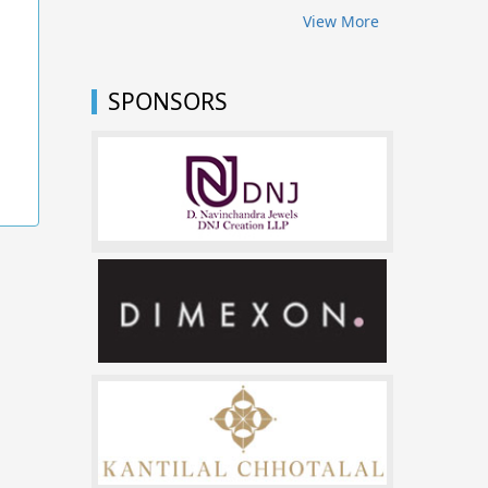
View More
SPONSORS