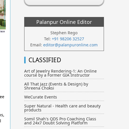
Palanpur Online Editor
Stephen Rego
Tel:
+91 98206 32527
Email:
editor@palanpuronline.com
CLASSIFIED
Art of Jewelry Rendering-1: An Online
course by a Former GIA Instructor
All That Jazz (Events & Design) by
Shreena Choksi
ree
WeCurate Events
Super Natural - Health care and beauty
products
ns,
Somil Shah's QDS Pro Coaching Class
l
and 24x7 Doubt Solving Platform