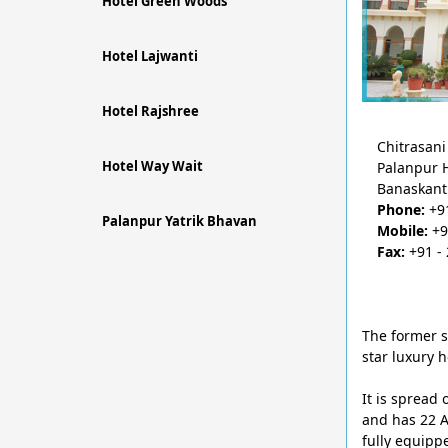
Hotel Green Woods
Hotel Lajwanti
Hotel Rajshree
Chitrasani 
Hotel Way Wait
Palanpur 
Banaskant
Phone:
+91
Palanpur Yatrik Bhavan
Mobile:
+9
Fax:
+91 - 
The former s
star luxury h
It is spread
and has 22 A
fully equipp