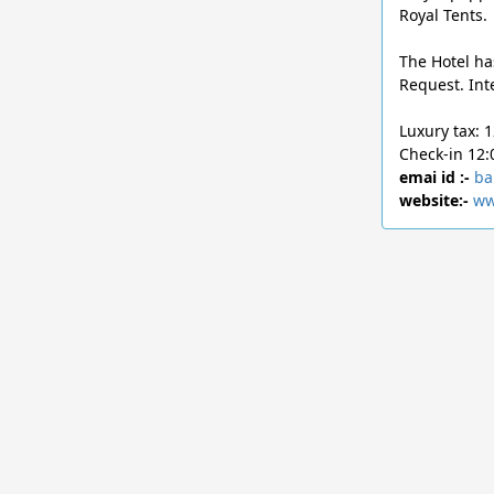
Royal Tents.
The Hotel ha
Request. Int
Luxury tax: 
Check-in 12:
emai id :-
ba
website:-
ww