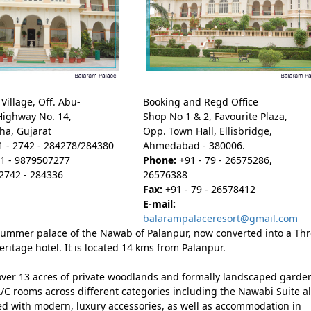
Village, Off. Abu-
Booking and Regd Office
Highway No. 14,
Shop No 1 & 2, Favourite Plaza,
ha, Gujarat
Opp. Town Hall, Ellisbridge,
 - 2742 - 284278/284380
Ahmedabad - 380006.
1 - 9879507277
Phone:
+91 - 79 - 26575286,
2742 - 284336
26576388
Fax:
+91 - 79 - 26578412
E-mail:
balarampalaceresort@gmail.com
ummer palace of the Nawab of Palanpur, now converted into a Th
eritage hotel. It is located 14 kms from Palanpur.
 over 13 acres of private woodlands and formally landscaped garde
/C rooms across different categories including the Nawabi Suite al
ed with modern, luxury accessories, as well as accommodation in