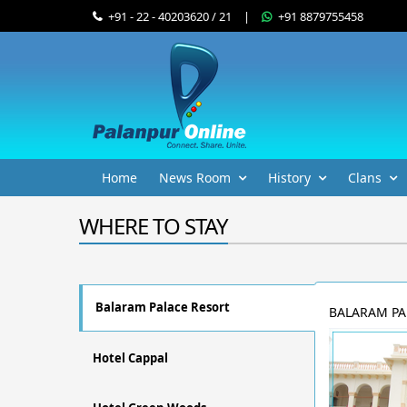
+91 - 22 - 40203620 / 21
|
+91 8879755458
Home
News Room
History
Clans
WHERE TO STAY
Balaram Palace Resort
BALARAM PA
Hotel Cappal