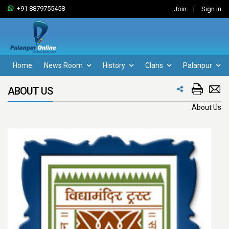
+91 8879755458
Join
|
Sign in
Home
News Room
History
Clans
Palanpur
ABOUT US
About Us