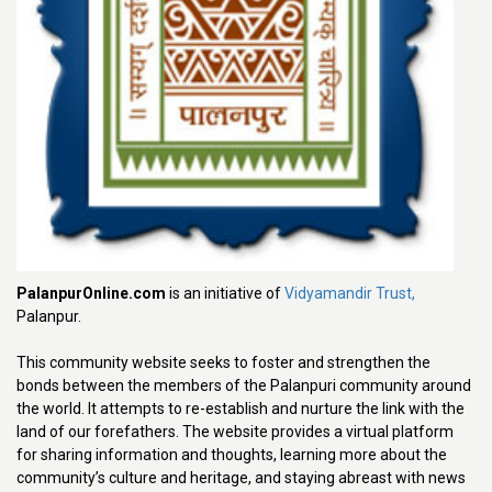
PalanpurOnline.com
is an initiative of
Vidyamandir Trust,
Palanpur.
This community website seeks to foster and strengthen the
bonds between the members of the Palanpuri community around
the world. It attempts to re-establish and nurture the link with the
land of our forefathers. The website provides a virtual platform
for sharing information and thoughts, learning more about the
community’s culture and heritage, and staying abreast with news