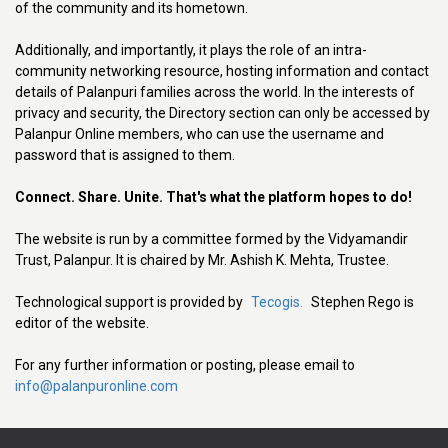
of the community and its hometown.
Additionally, and importantly, it plays the role of an intra-
community networking resource, hosting information and contact
details of Palanpuri families across the world. In the interests of
privacy and security, the Directory section can only be accessed by
Palanpur Online members, who can use the username and
password that is assigned to them.
Connect. Share. Unite. That's what the platform hopes to do!
The website is run by a committee formed by the Vidyamandir
Trust, Palanpur. It is chaired by Mr. Ashish K. Mehta, Trustee.
Technological support is provided by
Tecogis.
Stephen Rego is
editor of the website.
For any further information or posting, please email to
info@palanpuronline.com