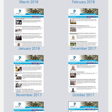
March 2018
February 2018
January 2018
December 2017
November 2017
October 2017