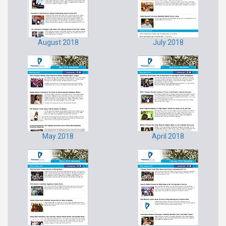
August 2018
July 2018
May 2018
April 2018