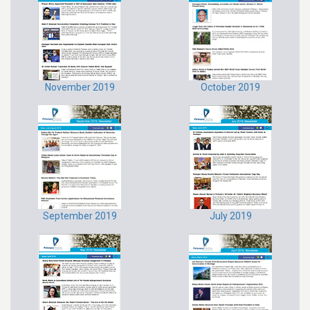
November 2019
October 2019
September 2019
July 2019