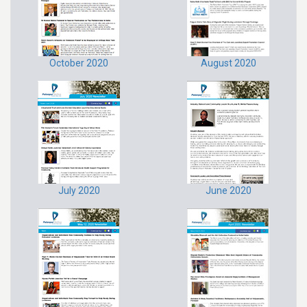
October 2020
August 2020
July 2020
June 2020