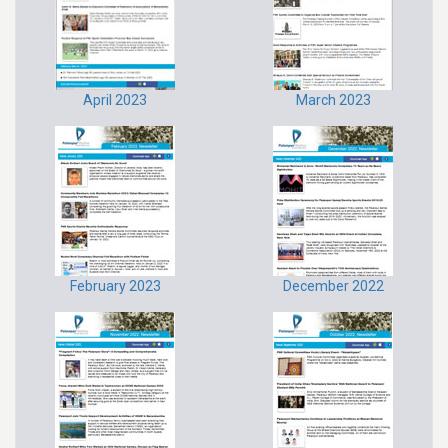
April 2023
March 2023
February 2023
December 2022