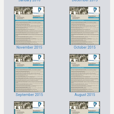
January 2016
December 2015
November 2015
October 2015
September 2015
August 2015