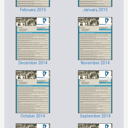
February 2015
January 2015
December 2014
November 2014
October 2014
September 2014