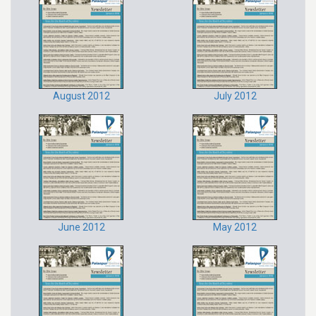
August 2012
July 2012
June 2012
May 2012