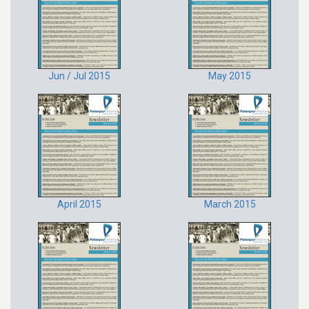
Jun / Jul 2015
May 2015
April 2015
March 2015