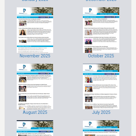
November 2025
October 2025
August 2025
July 2025