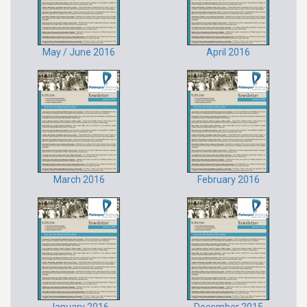
May / June 2016
April 2016
March 2016
February 2016