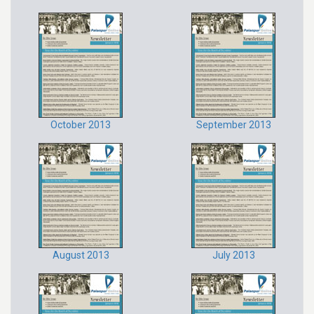
October 2013
September 2013
August 2013
July 2013