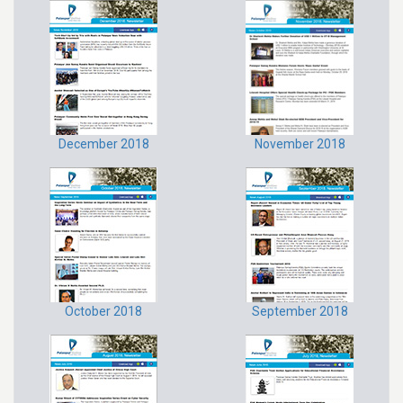
December 2018
November 2018
October 2018
September 2018