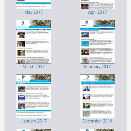
May 2017
April 2017
March 2017
February 2017
January 2017
December 2016