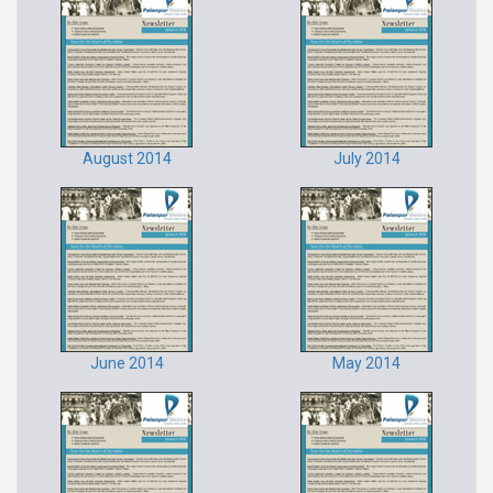
August 2014
July 2014
June 2014
May 2014