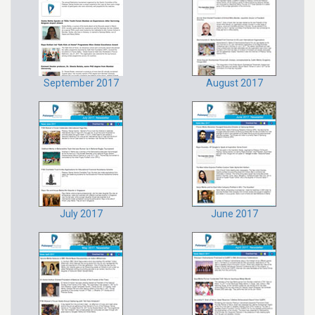
September 2017
August 2017
July 2017
June 2017