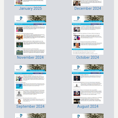
January 2025
December 2024
November 2024
October 2024
September 2024
August 2024