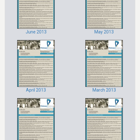
June 2013
May 2013
April 2013
March 2013