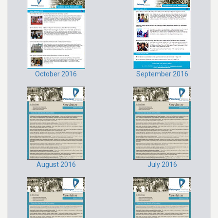
October 2016
September 2016
August 2016
July 2016