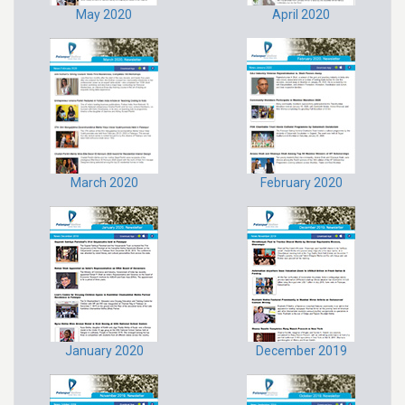
May 2020
April 2020
March 2020
February 2020
January 2020
December 2019