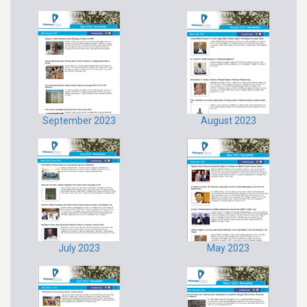
September 2023
August 2023
July 2023
May 2023