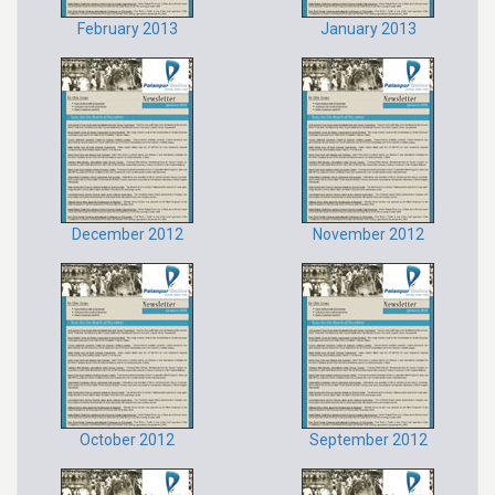
February 2013
January 2013
December 2012
November 2012
October 2012
September 2012