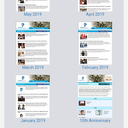
May 2019
April 2019
March 2019
February 2019
January 2019
10th Anniversary