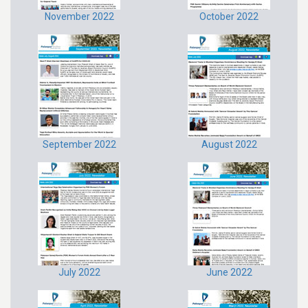
November 2022
October 2022
September 2022
August 2022
July 2022
June 2022