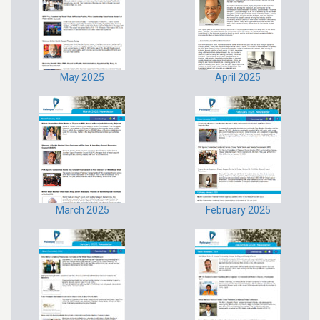
May 2025
April 2025
March 2025
February 2025