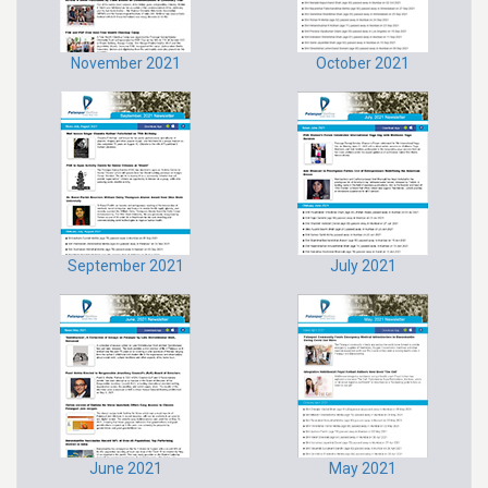
November 2021
October 2021
September 2021
July 2021
June 2021
May 2021