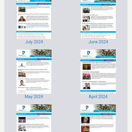
July 2024
June 2024
May 2024
April 2024