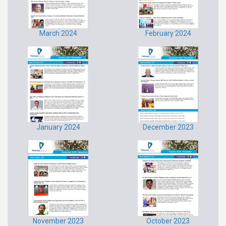
March 2024
February 2024
January 2024
December 2023
November 2023
October 2023