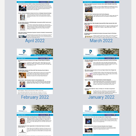
April 2022
March 2022
February 2022
January 2022