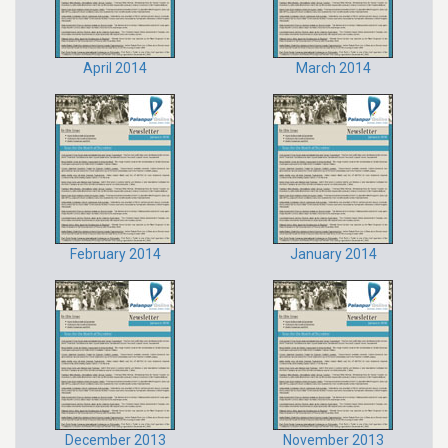
April 2014
March 2014
February 2014
January 2014
December 2013
November 2013