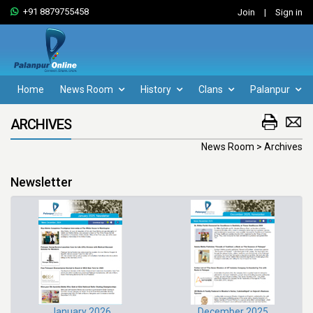
+91 8879755458
Join
|
Sign in
Home
News Room
History
Clans
Palanpur
ARCHIVES
News Room > Archives
Newsletter
January 2026
December 2025