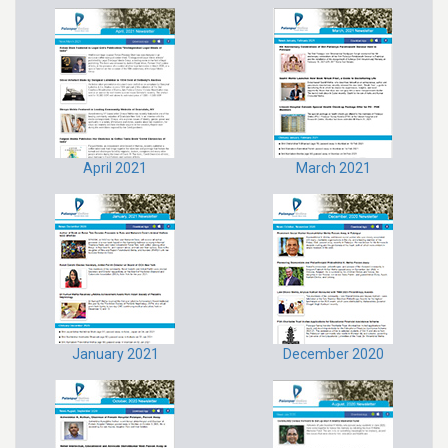
April 2021
March 2021
January 2021
December 2020