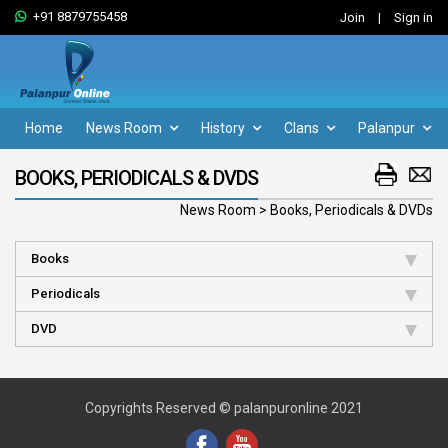
+91 8879755458
Join
|
Sign in
Home
News Room
History
Clans
Palanpur
BOOKS, PERIODICALS & DVDS
News Room > Books, Periodicals & DVDs
Books
Periodicals
DVD
Copyrights Reserved © palanpuronline 2021