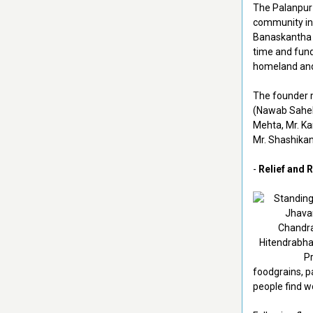
The Palanpur
community in 
Banaskantha d
time and fun
homeland and 
The founder 
(Nawab Saheb 
Mehta, Mr. Ka
Mr. Shashikan
-
Relief and R
foodgrains, p
people find wo