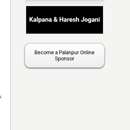
Become a Palanpur Online
Sponsor
s.