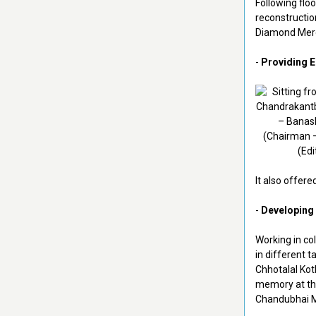
Following floo
reconstructio
Diamond Merc
-
Providing 
It also offere
-
Developing 
Working in co
in different t
Chhotalal Koth
memory at the
Chandubhai 