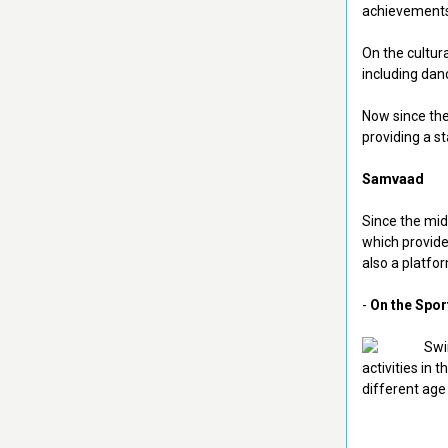
achievements 
On the cultur
including dan
Now since the
providing a st
Samvaad
Since the mid
which provide
also a platf
-
On the Spor
activities in 
different age 