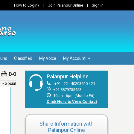
How to Login?
|
Join Palanpur Online
|
Sign in
Guns
Classified
My Voice
My Account
Palanpur Helpline
s > Social
+91 - 22 - 40203620 / 21
+91 8879755458
10am - 6pm (Mon to Fri)
Click Here to View Contact
Share Information with
Palanpur Online