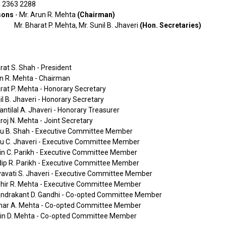
- 2363 2288
sons
- Mr. Arun R. Mehta
(Chairman)
Mr. Bharat P. Mehta, Mr. Sunil B. Jhaveri
(Hon. Secretaries)
rat S. Shah - President
n R. Mehta - Chairman
rat P. Mehta - Honorary Secretary
il B. Jhaveri - Honorary Secretary
antilal A. Jhaveri - Honorary Treasurer
roj N. Mehta - Joint Secretary
nu B. Shah - Executive Committee Member
nu C. Jhaveri - Executive Committee Member
vin C. Parikh - Executive Committee Member
dip R. Parikh - Executive Committee Member
yavati S. Jhaveri - Executive Committee Member
dhir R. Mehta - Executive Committee Member
andrakant D. Gandhi - Co-opted Committee Member
mar A. Mehta - Co-opted Committee Member
vin D. Mehta - Co-opted Committee Member