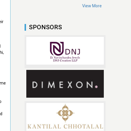
View More
ir
SPONSORS
l
hi,
came
b
ed