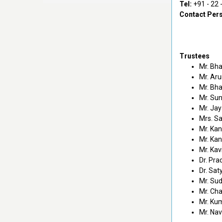
Tel:
+91 - 22 
Contact Per
Trustees
Mr. Bha
Mr. Aru
Mr. Bha
Mr. Sun
Mr. Jay
Mrs. Sa
Mr. Ka
Mr. Ka
Mr. Ka
Dr. Pra
Dr. Sat
Mr. Su
Mr. Ch
Mr. Ku
Mr. Na