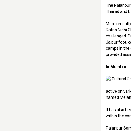
The Palanpur 
Tharad and D
More recently
Ratna Nidhi C
challenged. D
Jaipur foot, c
camps in the 
provided assi
In Mumbai
active on var
named Melange
It has also be
within the co
Palanpur Sama