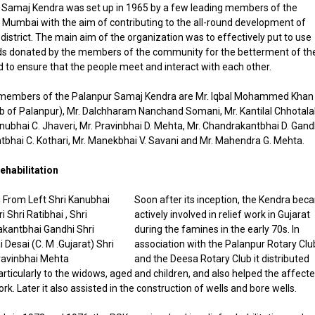
 Samaj Kendra was set up in 1965 by a few leading members of the
Mumbai with the aim of contributing to the all-round development of
istrict. The main aim of the organization was to effectively put to use
ds donated by the members of the community for the betterment of the
to ensure that the people meet and interact with each other.
members of the Palanpur Samaj Kendra are Mr. Iqbal Mohammed Khan
of Palanpur), Mr. Dalchharam Nanchand Somani, Mr. Kantilal Chhotala
nubhai C. Jhaveri, Mr. Pravinbhai D. Mehta, Mr. Chandrakantbhai D. Gand
tbhai C. Kothari, Mr. Manekbhai V. Savani and Mr. Mahendra G. Mehta.
ehabilitation
Soon after its inception, the Kendra be
actively involved in relief work in Gujarat
during the famines in the early 70s. In
association with the Palanpur Rotary Clu
and the Deesa Rotary Club it distributed
articularly to the widows, aged and children, and also helped the affect
rk. Later it also assisted in the construction of wells and bore wells.