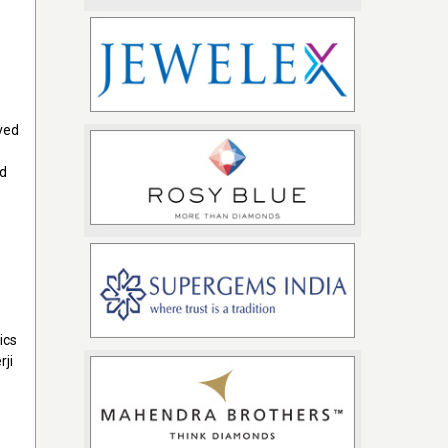
ved
ed
ics
rji