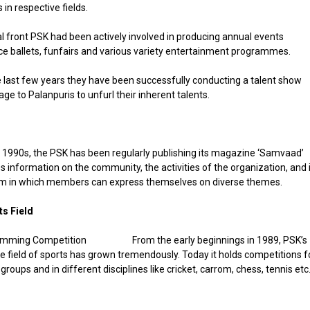
in respective fields.
al front PSK had been actively involved in producing annual events
ce ballets, funfairs and various variety entertainment programmes.
 last few years they have been successfully conducting a talent show
age to Palanpuris to unfurl their inherent talents.
 1990s, the PSK has been regularly publishing its magazine ‘Samvaad’
s information on the community, the activities of the organization, and 
orm in which members can express themselves on diverse themes.
ts Field
From the early beginnings in 1989, PSK’s
the field of sports has grown tremendously. Today it holds competitions f
groups and in different disciplines like cricket, carrom, chess, tennis etc