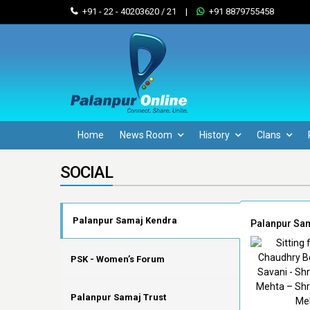
+91 - 22 - 40203620 / 21
|
+91 8879755458
Home
News Room
History
Clans
SOCIAL
Palanpur Samaj Kendra
Palanpur Sa
PSK - Women’s Forum
Palanpur Samaj Trust