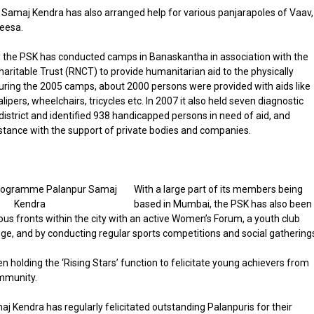
Samaj Kendra has also arranged help for various panjarapoles of Vaav,
eesa.
 the PSK has conducted camps in Banaskantha in association with the
haritable Trust (RNCT) to provide humanitarian aid to the physically
uring the 2005 camps, about 2000 persons were provided with aids like
alipers, wheelchairs, tricycles etc. In 2007 it also held seven diagnostic
district and identified 938 handicapped persons in need of aid, and
stance with the support of private bodies and companies.
With a large part of its members being
based in Mumbai, the PSK has also been
ious fronts within the city with an active Women’s Forum, a youth club
, and by conducting regular sports competitions and social gathering
en holding the ‘Rising Stars’ function to felicitate young achievers from
mmunity.
j Kendra has regularly felicitated outstanding Palanpuris for their