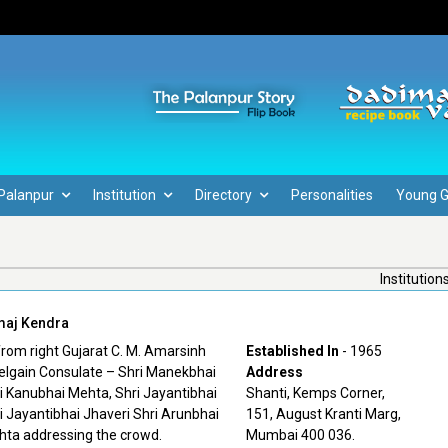
Palanpur
Institution
Directory
Personalities
Young 
Institution
maj Kendra
Established In
- 1965
Address
Shanti, Kemps Corner,
151, August Kranti Marg,
Mumbai 400 036.