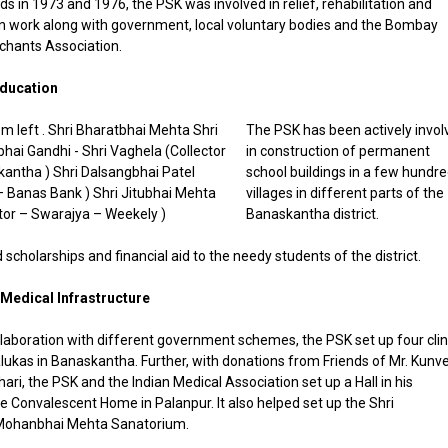
ds in 1973 and 1976, the PSK was involved in relief, rehabilitation and
n work along with government, local voluntary bodies and the Bombay
hants Association.
Education
The PSK has been actively invol
in construction of permanent
school buildings in a few hundr
villages in different parts of the
Banaskantha district.
d scholarships and financial aid to the needy students of the district.
Medical Infrastructure
llaboration with different government schemes, the PSK set up four clin
alukas in Banaskantha. Further, with donations from Friends of Mr. Kunve
ari, the PSK and the Indian Medical Association set up a Hall in his
 Convalescent Home in Palanpur. It also helped set up the Shri
Mohanbhai Mehta Sanatorium.