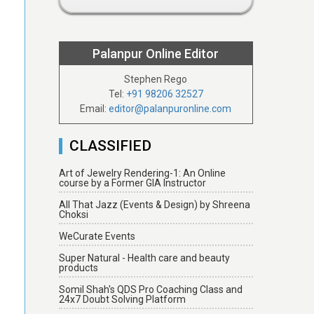
Palanpur Online Editor
Stephen Rego
Tel:
+91 98206 32527
Email:
editor@palanpuronline.com
CLASSIFIED
Art of Jewelry Rendering-1: An Online
course by a Former GIA Instructor
All That Jazz (Events & Design) by Shreena
Choksi
WeCurate Events
Super Natural - Health care and beauty
products
Somil Shah's QDS Pro Coaching Class and
24x7 Doubt Solving Platform