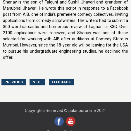
Shanay is the son of Falguni and Sushil Jhaveri and grandson of
Manubhai Jhaveri. He wrote this script in response to a Facebook
post from AIB, one of India’s premeiere comedy collectives, inviting
applications from comedy scriptwriters. The writers had to submit a
300 word sarcastic and humorous review of Lagaan or K3G. Over
2100 applications were received, and Shanay was one of those
selected for working with AIB after auditions at Comedy Store in
Mumbai. However, since the 18-year old will be leaving for the USA
to pursue his undergraduate engineering studies, he declined the
offer.
Copyrights Reserved © palanpuronline 2021