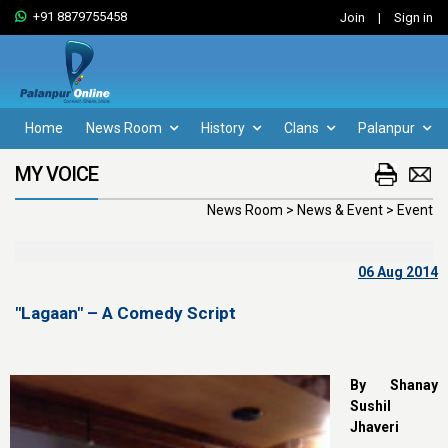
+91 8879755458
Join
|
Sign in
Home
News Room
History
Clans
Palanpur
MY VOICE
News Room > News & Event > Event
06 Aug 2014
"Lagaan" – A Comedy Script
By Shanay
Sushil
Jhaveri