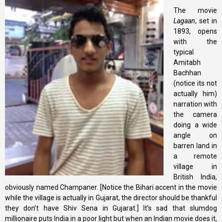
The movie
Lagaan
, set in
1893, opens
with the
typical
Amitabh
Bachhan
(notice its not
actually him)
narration with
the camera
doing a wide
angle on
barren land in
a remote
village in
British India,
obviously named Champaner. [Notice the Bihari accent in the movie
while the village is actually in Gujarat, the director should be thankful
they don’t have Shiv Sena in Gujarat.] It’s sad that slumdog
millionaire puts India in a poor light but when an Indian movie does it,