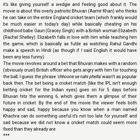
it’s like giving yourself a wedgie and feeling good about it. The
movie is about this overly patriotic Bhuvan (Aamir Khan) who thinks
he can take on the entire England cricket team (which frankly would
be much easier in today's day) while basically cheating on his
childhood babe Gauri (Gracey Singh) with a British woman Elizabeth
(Rachel Shelley). Elizabeth falls in love with him while teaching him
the game, which is basically as futile as watching Rahul Gandhi
make a speech in Hindi (as though if I said English it would have
been any less funny).
The movie revolves around a bet that Bhuvan makes with a random
(obviously cruel) British officer who gets angry with him for touching
the ball; I guess the phrase
'chhoone se nahi phelta'
wasn't as popular
back then. The bet being a cricket match (like the IPL isn't enough
betting cricket for the Indian eyes) goes on for 5 days before
Bhuvan hits the winning 6, which gives them a glimpse of their
future in cricket. By the end of the movie the viewer feels both
happy and sad, happy because you know when a man named
Khachra can do something useful it’s not too late for yourself and
sad because we did not know a cricket match could seem more
fixed than they already are.
***