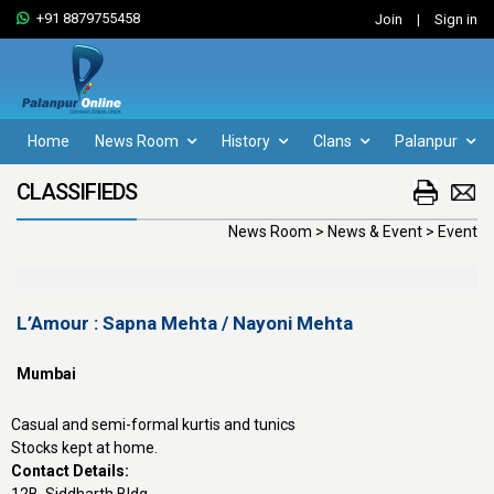
+91 8879755458
Join
|
Sign in
Home
News Room
History
Clans
Palanpur
CLASSIFIEDS
News Room > News & Event > Event
L’Amour : Sapna Mehta / Nayoni Mehta
Mumbai
Casual and semi-formal kurtis and tunics
Stocks kept at home.
Contact Details: