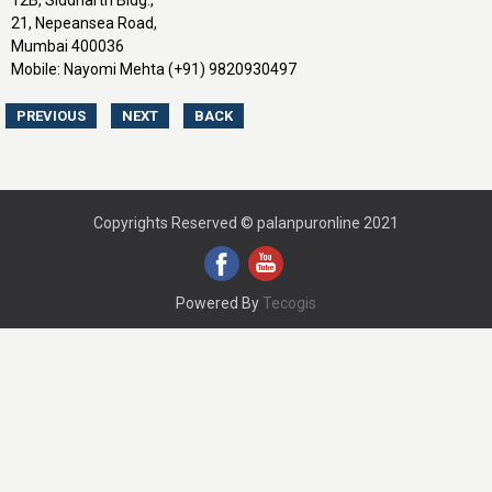
12B, Siddharth Bldg.,
21, Nepeansea Road,
Mumbai 400036
Mobile: Nayomi Mehta (+91) 9820930497
Copyrights Reserved © palanpuronline 2021
Powered By
Tecogis