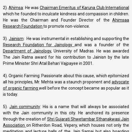
2).
Ahimsa
: He was
Chairman Emeritus of Karuna Club International
which he founded to inculcate kindness and compassion in children.
He was the Chairman and Founder Director of the
Ahimsaa
Research Foundation
to promote non-violence.
3).
Jainism
: He was instrumental in establishing and supporting the
Research Foundation for Jainology
and was a founder of the
Department of Jainology
, University of Madras. He was awarded
The Jain Ratna award for his contribution to Jainisn by the late
Prime Minister Shri Atal Behari Vajpayee in 2001.
4). Organic Farming: Passionate about this cause, which epitomized
all his principles, Mr. Mehta was a staunch proponent and
advocate
of organic farming
well before the concept became as popular as it
is today.
5).
Jain community
: His is a name that will always be associated
with the Jain community in this city. He anchored its presence
through the creation of
Shri Gujarati Shwetambar Sthanakwasi Jain
Association
on Ritherdon Road, Vepery, which houses not only the
meditation and lecture halls of the Jain Samaj but also boarding