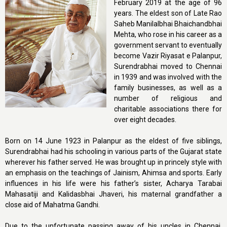
February 2019 at the age of 96
years. The eldest son of Late Rao
Saheb Manilalbhai Bhaichandbhai
Mehta, who rose in his career as a
government servant to eventually
become Vazir Riyasat e Palanpur,
Surendrabhai moved to Chennai
in 1939 and was involved with the
family businesses, as well as a
number of religious and
charitable associations there for
over eight decades.
Born on 14 June 1923 in Palanpur as the eldest of five siblings,
Surendrabhai had his schooling in various parts of the Gujarat state
wherever his father served. He was brought up in princely style with
an emphasis on the teachings of Jainism, Ahimsa and sports. Early
influences in his life were his father’s sister, Acharya Tarabai
Mahasatiji and Kalidasbhai Jhaveri, his maternal grandfather a
close aid of Mahatma Gandhi.
Due to the unfortunate passing away of his uncles in Chennai,