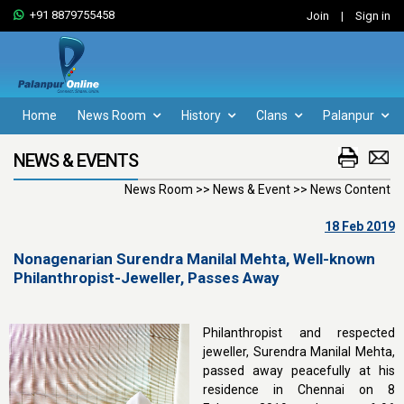
+91 8879755458
Join
|
Sign in
Home
News Room
History
Clans
Palanpur
NEWS & EVENTS
News Room >> News & Event >> News Content
18 Feb 2019
Nonagenarian Surendra Manilal Mehta, Well-known
Philanthropist-Jeweller, Passes Away
Philanthropist and respected
jeweller, Surendra Manilal Mehta,
passed away peacefully at his
residence in Chennai on 8