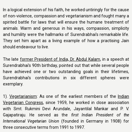
In a logical extension of his faith, he worked untiringly for the cause
of non-violence, compassion and vegetarianism and fought many a
spirited battle for laws that will ensure the humane treatment of
animals. Warm and generous in his ways, compassion, simplicity
and humility were the hallmarks of Surendrabhai’s remarkable life.
They set him apart as a living example of how a practising Jain
should endeavour to live.
The late
former President of India, Dr. Abdul Kalam
, in a speech at
Surendrabhai’s 90th birthday, pointed out that while several people
have achieved one or two outstanding goals in their lifetimes,
Surendrabhai’s contributions in six different spheres were
exemplary.
1).
Vegetarianism
: As one of the earliest members of the
Indian
Vegetarian Congress
, since 1959, he worked in close association
with Smt. Rukmini Devi Arundale, Jayantilal Mankar and P. V.
Gajapatiraju. He served as the
first Indian President of the
International Vegetarian Union
(founded in Germany in 1908) for
three consecutive terms from 1991 to 1997.