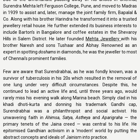
Surendra Mehta left Ferguson College, Pune, and moved to Madras
in 1939 to assist and, later, manage the joint family firm, Bapalal &
Co. Along with his brother Harindra he transformed it into a trusted
jewellery retail house. He further extended its business interests to
include Barton’s in Bangalore and coffee estates in the Shevaroy
Hills in Salem District. He later founded
Mehta Jewellery
with his
brother Naresh and sons Tushaar and Abhay. Renowned as an
expert in spotting
doshams
in diamonds, he was the jeweller to most
of Chennai’s prominent families.
Few are aware that Surendrabhai, as he was fondly known, was a
survivor of tuberculosis in his 20s which resulted in the removal of
one lung under very difficult circumstances. Despite this, he
continued to lead an active life and, until three years ago, would
rarely miss his evening walk along Marina beach. Simply clad in his
khadi dhoti-kurta and donning his trademark Gandhi cap,
Surendrabhai was a philanthropist and social activist. His
unwavering faith in
Ahimsa
,
Satya
,
Astheya
and
Aparigraha
— the
primary tenets of the Jaina creed — was central to his life. He
epitomised Gandhian activism in a ‘modern’ world by putting the
abstract concepts and ideals of Jainism into practice.