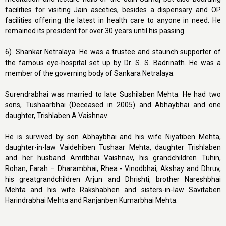
facilities for visiting Jain ascetics, besides a dispensary and OP
facilities offering the latest in health care to anyone in need. He
remained its president for over 30 years until his passing.
6).
Shankar Netralaya
: He was a
t
rustee and staunch supporter
of
the famous eye-hospital set up by Dr. S. S. Badrinath. He was a
member of the governing body of Sankara Netralaya.
Surendrabhai was married to late Sushilaben Mehta. He had two
sons, Tushaarbhai (Deceased in 2005) and Abhaybhai and one
daughter, Trishlaben A.Vaishnav.
He is survived by son Abhaybhai and his wife Niyatiben Mehta,
daughter-in-law Vaidehiben Tushaar Mehta, daughter Trishlaben
and her husband Amitbhai Vaishnav, his grandchildren Tuhin,
Rohan, Farah – Dharambhai, Rhea - Vinodbhai, Akshay and Dhruv,
his greatgrandchildren Arjun and Dhrishti, brother Nareshbhai
Mehta and his wife Rakshabhen and sisters-in-law Savitaben
Harindrabhai Mehta and Ranjanben Kumarbhai Mehta.