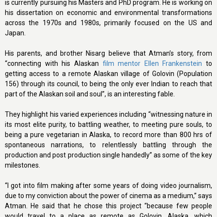
is currently pursuing his Masters and PhD program. He is working on
his dissertation on economic and environmental transformations
across the 1970s and 1980s, primarily focused on the US and
Japan.
His parents, and brother Nisarg believe that Atman’s story, from
“connecting with his Alaskan
film mentor Ellen Frankenstein
to
getting access to a remote Alaskan village of Golovin (Population
156) through its council, to being the only ever Indian to reach that
part of the Alaskan soil and soul”, is an interesting fable.
They highlight his varied experiences including “witnessing nature in
its most elite purity, to battling weather, to meeting pure souls, to
being a pure vegetarian in Alaska, to record more than 800 hrs of
spontaneous narrations, to relentlessly battling through the
production and post production single handedly” as some of the key
milestones.
“I got into film making after some years of doing video journalism,
due to my conviction about the power of cinema as a medium,” says
Atman. He said that he chose this project “because few people
would travel to a place as remote as Golovin, Alaska, which