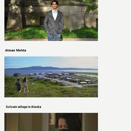
Atman Mehta
Golovin village in Alaska