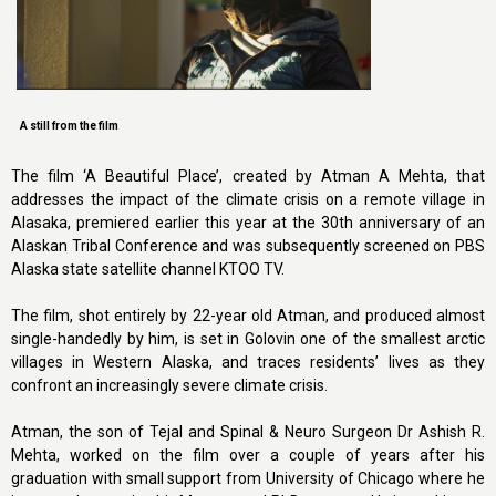
A still from the film
The film ‘A Beautiful Place’, created by Atman A Mehta, that
addresses the impact of the climate crisis on a remote village in
Alasaka, premiered earlier this year at the 30th anniversary of an
Alaskan Tribal Conference and was subsequently screened on PBS
Alaska state satellite channel KTOO TV.
The film, shot entirely by 22-year old Atman, and produced almost
single-handedly by him, is set in Golovin one of the smallest arctic
villages in Western Alaska, and traces residents’ lives as they
confront an increasingly severe climate crisis.
Atman, the son of Tejal and Spinal & Neuro Surgeon Dr Ashish R.
Mehta, worked on the film over a couple of years after his
graduation with small support from University of Chicago where he