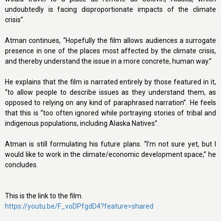
undoubtedly is facing disproportionate impacts of the climate
crisis”.
Atman continues, “Hopefully the film allows audiences a surrogate
presence in one of the places most affected by the climate crisis,
and thereby understand the issue in a more concrete, human way.”
He explains that the film is narrated entirely by those featured in it,
“to allow people to describe issues as they understand them, as
opposed to relying on any kind of paraphrased narration”. He feels
that this is “too often ignored while portraying stories of tribal and
indigenous populations, including Alaska Natives”.
Atman is still formulating his future plans. “I'm not sure yet, but I
would like to work in the climate/economic development space,” he
concludes.
This is the link to the film.
https://youtu.be/F_voDPfgdD4?feature=shared