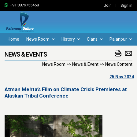
+91 8879755458
Join
|
Sign in
Home
News Room
History
Clans
Palanpur
NEWS & EVENTS
News Room >> News & Event >> News Content
25 Nov 2024
Atman Mehta’s Film on Climate Crisis Premieres at
Alaskan Tribal Conference