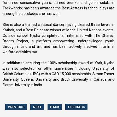
for three consecutive years; earned bronze and gold medals in
Taekwondo; has been awarded the Best Actress in school plays are
among the accolades she has won.
She is also a trained classical dancer having cleared three levels in
Kathak, and a Best Delegate winner at Model United Nations events.
Outside school, Nysha completed an internship with The Dharavi
Dream Project, a platform empowering underprivileged youth
through music and art, and has been actively involved in animal
welfare activities too.
In addition to securing the 100% scholarship award at York, Nysha
was also selected for other universities including University of
British Columbia (UBC) with a CAD 15,000 scholarship, Simon Fraser
University, Queen’s University and Brock University in Canada and
Flame University in India.