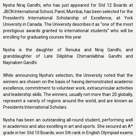
Nysha Niraj Gandhi, who has just appeared for Std 12 Boards at
JBCN International School, Parel, Mumbai, has been selected for the
President's International Scholarship of Excellence, at York
University in Canada. The University describes it as “one of the most
prestigious awards granted to international students” who will be
enrolling for graduating courses this year.
Nysha is the daughter of Renuka and Niraj Gandhi, and
granddaughter of Late Dilipbhai Chimanlalbhai Gandhi and
Naynaben Gandhi.
While announcing Nysha’s selection, the University noted that the
winners are chosen on the basis of having demonstrated academic
excellence, commitment to volunteer work, extracurricular activities
and leadership skills. The winners, usually not more than 20 globally,
represent a variety of regions around the world, and are known as
Presidents International Scholars.
Nysha has been an outstanding all-round student, performing well
in academics and also excelling in art and sports. She secured an A*
grade in her Std 10 Boards; won 5th rank in English Olympiad exams