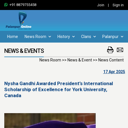
+91 8879755458
Join
|
Sign in
Home
News Room
History
Clans
Palanpur
NEWS & EVENTS
News Room >> News & Event >> News Content
17 Apr 2025
Nysha Gandhi Awarded President’s International
Scholarship of Excellence for York University,
Canada