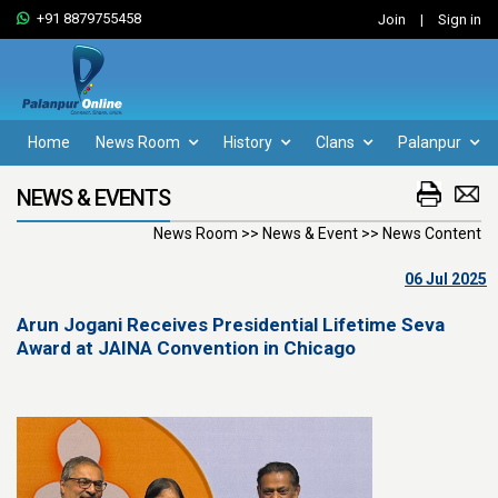
+91 8879755458
Join
|
Sign in
Home
News Room
History
Clans
Palanpur
NEWS & EVENTS
News Room >> News & Event >> News Content
06 Jul 2025
Arun Jogani Receives Presidential Lifetime Seva
Award at JAINA Convention in Chicago