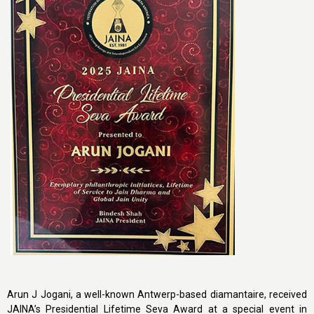
Arun J Jogani, a well-known Antwerp-based diamantaire, received
JAINA’s Presidential Lifetime Seva Award at a special event in