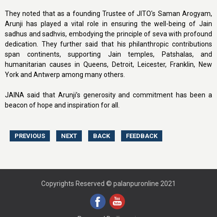
They noted that as a founding Trustee of JITO's Saman Arogyam,
Arunji has played a vital role in ensuring the well-being of Jain
sadhus and sadhvis, embodying the principle of seva with profound
dedication. They further said that his philanthropic contributions
span continents, supporting Jain temples, Patshalas, and
humanitarian causes in Queens, Detroit, Leicester, Franklin, New
York and Antwerp among many others.
JAINA said that Arunji’s generosity and commitment has been a
beacon of hope and inspiration for all.
Copyrights Reserved © palanpuronline 2021