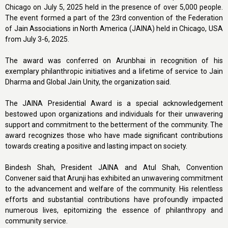
Chicago on July 5, 2025 held in the presence of over 5,000 people.
The event formed a part of the 23rd convention of the Federation
of Jain Associations in North America (JAINA) held in Chicago, USA
from July 3-6, 2025.
The award was conferred on Arunbhai in recognition of his
exemplary philanthropic initiatives and a lifetime of service to Jain
Dharma and Global Jain Unity, the organization said.
The JAINA Presidential Award is a special acknowledgement
bestowed upon organizations and individuals for their unwavering
support and commitment to the betterment of the community. The
award recognizes those who have made significant contributions
towards creating a positive and lasting impact on society.
Bindesh Shah, President JAINA and Atul Shah, Convention
Convener said that Arunji has exhibited an unwavering commitment
to the advancement and welfare of the community. His relentless
efforts and substantial contributions have profoundly impacted
numerous lives, epitomizing the essence of philanthropy and
community service.