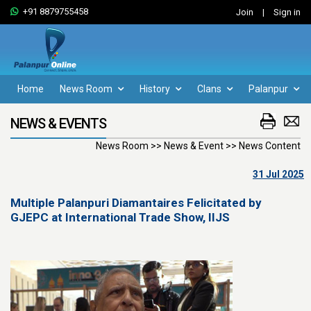
+91 8879755458
Join
|
Sign in
Home
News Room
History
Clans
Palanpur
NEWS & EVENTS
News Room >> News & Event >> News Content
31 Jul 2025
Multiple Palanpuri Diamantaires Felicitated by
GJEPC at International Trade Show, IIJS