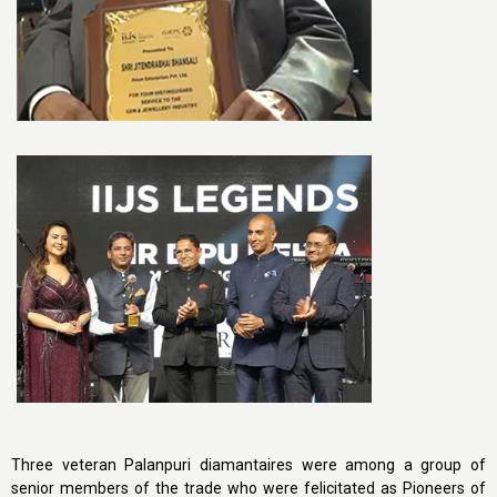
Three veteran Palanpuri diamantaires were among a group of
senior members of the trade who were felicitated as Pioneers of