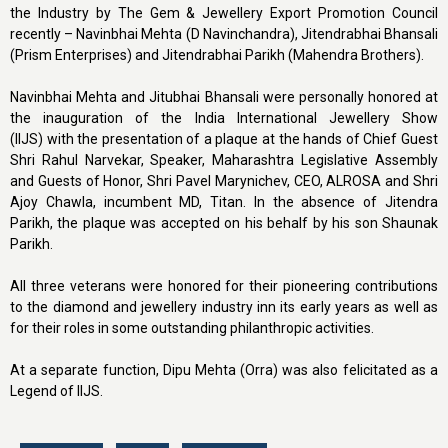
the Industry by The Gem & Jewellery Export Promotion Council
recently – Navinbhai Mehta (D Navinchandra), Jitendrabhai Bhansali
(Prism Enterprises) and Jitendrabhai Parikh (Mahendra Brothers).
Navinbhai Mehta and Jitubhai Bhansali were personally honored at
the inauguration of the India International Jewellery Show
(IIJS) with the presentation of a plaque at the hands of Chief Guest
Shri Rahul Narvekar, Speaker, Maharashtra Legislative Assembly
and Guests of Honor, Shri Pavel Marynichev, CEO, ALROSA and Shri
Ajoy Chawla, incumbent MD, Titan. In the absence of Jitendra
Parikh, the plaque was accepted on his behalf by his son Shaunak
Parikh.
All three veterans were honored for their pioneering contributions
to the diamond and jewellery industry inn its early years as well as
for their roles in some outstanding philanthropic activities.
At a separate function, Dipu Mehta (Orra) was also felicitated as a
Legend of IIJS.