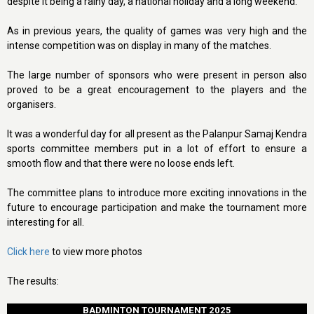
despite it being a rainy day, a national holiday and a long weekend.
As in previous years, the quality of games was very high and the
intense competition was on display in many of the matches.
The large number of sponsors who were present in person also
proved to be a great encouragement to the players and the
organisers.
It was a wonderful day for all present as the Palanpur Samaj Kendra
sports committee members put in a lot of effort to ensure a
smooth flow and that there were no loose ends left.
The committee plans to introduce more exciting innovations in the
future to encourage participation and make the tournament more
interesting for all.
Click here
to view more photos
The results:
BADMINTON TOURNAMENT 2025