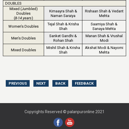
DOUBLES
Mixed (Jumbled)
Kimaayra Shah &
Rishaan Shah & Vedant
Doubles
Naman Saraiya
Mehta
(
8-14 years
)
Tejal Shah & Krisha
Saamiya Shah &
Women’s Doubles
Shah
Sanaya Mehta
Sanket Gandhi &
Manan Shah & Vrushal
Men’s Doubles
Rohan Shah
Modi
Mishil Shah & Krisha
Akshat Modi & Nayomi
Mixed Doubles
Shah
Mehta
Copyrights Reserved © palanpuronline 2021