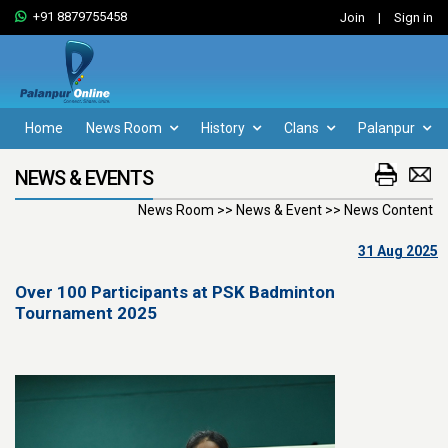
+91 8879755458
Join
|
Sign in
Home
News Room
History
Clans
Palanpur
NEWS & EVENTS
News Room >> News & Event >> News Content
31 Aug 2025
Over 100 Participants at PSK Badminton
Tournament 2025