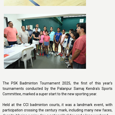
The PSK Badminton Tournament 2025, the first of this year’s
tournaments conducted by the Palanpur Samaj Kendra’s Sports
Committee, marked a super start to the new sporting year.
Held at the CCI badminton courts, it was a landmark event, with
participation crossing the century mark, including many new faces,