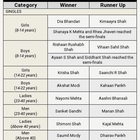
Category
Winner
Runner Up
SINGLES
Dia Bhandari
Kimaayra Shah
Girls
(
8-14 years
)
Shanaya K Mehta and Rhea Jhaveri reached
the semi-finals
Rishaan Rushabh
Vihaan Sahil Shah
Shah
Boys
(
8-14 years
)
Ayaan S Shah and Siddhant Shah reached the
semi-finals
Girls
Krisha Shah
Saanchi R Shah
(
14-22 years
)
Boys
Akshat Modi
Kahaan Parikh
(
14-22 years
)
Ladies
Nayomi Mehta
Aashni Bhansali
(
23-40 years
)
Men
Sanket Gandhi
Manan Shah
(
23-40 years
)
Ladies
Shimoni Shah
Kajal Mehta
(
Above 40 years
)
Men
Saumil Mody
Dhairav Parikh
(Above 40)