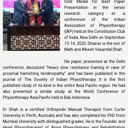
Gold Medal for Best Paper
Presentation in the senior
research category at a
conference of the Indian
Association of Physiotherapy
(IAP) held at the Constitution Club
of India, New Delhi on September
13-14, 2025. Dhairav is the son of
Malti and Alkesh Vasantlal Shah.
His paper, presented at the Delhi
conference, discussed “Heavy slow resistance training in case of
proximal hamstring tendinopathy” and has been published in the
journal of The Society of Indian Physiotherapy. It is the first
published study of its kind in the entire Asia Pacific region. He had
also presented a similar study at the World Conference of
Physiotherapy Asia Pacific held in Bali, Indonesia.
Dr Shah is a certified Orthopedic Manual Therapist from Curtin
University in Perth, Australia and has also completed his PhD from
Mumbai University with distinguished grades. He is the Founder and
Head Physiotherapist of Asiya Physiotherapy and Rehabilitation