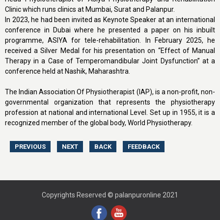
Clinic which runs clinics at Mumbai, Surat and Palanpur.
In 2023, he had been invited as Keynote Speaker at an international
conference in Dubai where he presented a paper on his inbuilt
programme, ASIYA for tele-rehabilitation. In February 2025, he
received a Silver Medal for his presentation on “Effect of Manual
Therapy in a Case of Temperomandibular Joint Dysfunction” at a
conference held at Nashik, Maharashtra.
The Indian Association Of Physiotherapist (IAP), is a non-profit, non-
governmental organization that represents the physiotherapy
profession at national and international Level. Set up in 1955, it is a
recognized member of the global body, World Physiotherapy.
Copyrights Reserved © palanpuronline 2021