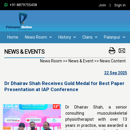
+91 8879755458
Join
|
Sign in
Home
News Room
History
Clans
Palanpur
NEWS & EVENTS
News Room >> News & Event >> News Content
22 Sep 2025
Dr Dhairav Shah Receives Gold Medal for Best Paper
Presentation at IAP Conference
Dr Dhairav Shah, a senior
consulting musculoskeletal
physiotherapist with over 13
years in practice, was awarded a