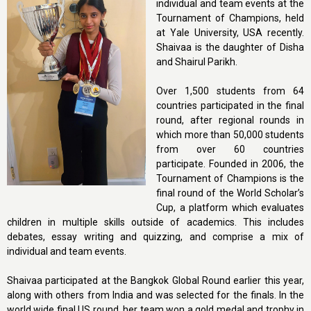
individual and team events at the
Tournament of Champions, held
at Yale University, USA recently.
Shaivaa is the daughter of Disha
and Shairul Parikh.
Over 1,500 students from 64
countries participated in the final
round, after regional rounds in
which more than 50,000 students
from over 60 countries
participate. Founded in 2006, the
Tournament of Champions is the
final round of the World Scholar’s
Cup, a platform which evaluates
children in multiple skills outside of academics. This includes
debates, essay writing and quizzing, and comprise a mix of
individual and team events.
Shaivaa participated at the Bangkok Global Round earlier this year,
along with others from India and was selected for the finals. In the
world wide final US round, her team won a gold medal and trophy in