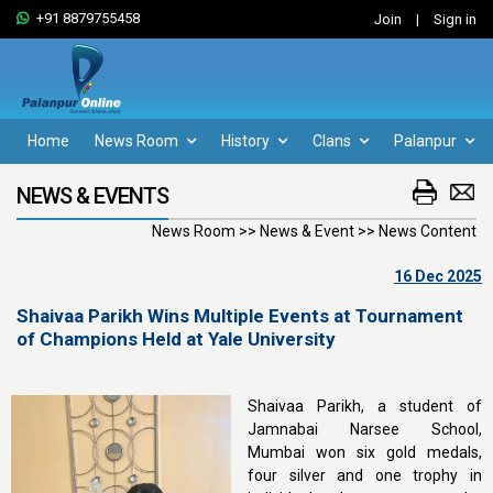
+91 8879755458
Join
|
Sign in
Home
News Room
History
Clans
Palanpur
NEWS & EVENTS
News Room >> News & Event >> News Content
16 Dec 2025
Shaivaa Parikh Wins Multiple Events at Tournament
of Champions Held at Yale University
Shaivaa Parikh, a student of
Jamnabai Narsee School,
Mumbai won six gold medals,
four silver and one trophy in