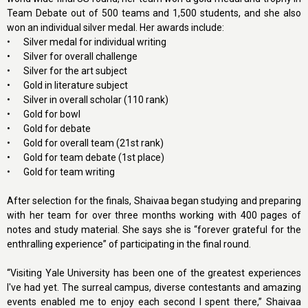
Team Debate out of 500 teams and 1,500 students, and she also
won an individual silver medal. Her awards include:
•
Silver medal for individual writing
•
Silver for overall challenge
•
Silver for the art subject
•
Gold in literature subject
•
Silver in overall scholar (110 rank)
•
Gold for bowl
•
Gold for debate
•
Gold for overall team (21st rank)
•
Gold for team debate (1st place)
•
Gold for team writing
After selection for the finals, Shaivaa began studying and preparing
with her team for over three months working with 400 pages of
notes and study material. She says she is “forever grateful for the
enthralling experience” of participating in the final round.
“Visiting Yale University has been one of the greatest experiences
I've had yet. The surreal campus, diverse contestants and amazing
events enabled me to enjoy each second I spent there,” Shaivaa