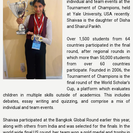
individual and team events at the
Tournament of Champions, held
at Yale University, USA recently.
Shaivaa is the daughter of Disha
and Shairul Parikh.
Over 1,500 students from 64
countries participated in the final
round, after regional rounds in
which more than 50,000 students
from over 60 countries
participate. Founded in 2006, the
Tournament of Champions is the
final round of the World Scholar’s
Cup, a platform which evaluates
children in multiple skills outside of academics. This includes
debates, essay writing and quizzing, and comprise a mix of
individual and team events.
Shaivaa participated at the Bangkok Global Round earlier this year,
along with others from India and was selected for the finals. In the
world wide final US round, her team won a gold medal and trophy in