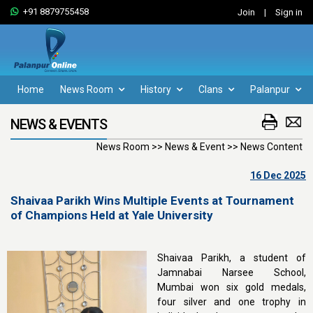
+91 8879755458
Join
|
Sign in
Home
News Room
History
Clans
Palanpur
NEWS & EVENTS
News Room >> News & Event >> News Content
16 Dec 2025
Shaivaa Parikh Wins Multiple Events at Tournament
of Champions Held at Yale University
Shaivaa Parikh, a student of
Jamnabai Narsee School,
Mumbai won six gold medals,
four silver and one trophy in