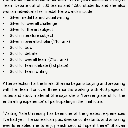
Team Debate out of 500 teams and 1,500 students, and she also
won an individual silver medal. Her awards include:
•
Silver medal for individual writing
•
Silver for overall challenge
•
Silver for the art subject
•
Gold in literature subject
•
Silver in overall scholar (110 rank)
•
Gold for bowl
•
Gold for debate
•
Gold for overall team (21st rank)
•
Gold for team debate (1st place)
•
Gold for team writing
After selection for the finals, Shaivaa began studying and preparing
with her team for over three months working with 400 pages of
notes and study material. She says she is “forever grateful for the
enthralling experience” of participating in the final round.
“Visiting Yale University has been one of the greatest experiences
I've had yet. The surreal campus, diverse contestants and amazing
events enabled me to enjoy each second I spent there,” Shaivaa