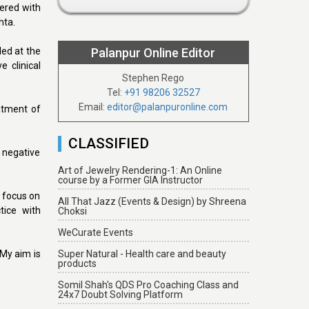
tered with
hta.
led at the
Palanpur Online Editor
 clinical
Stephen Rego
Tel:
+91 98206 32527
Email:
editor@palanpuronline.com
atment of
CLASSIFIED
, negative
Art of Jewelry Rendering-1: An Online
course by a Former GIA Instructor
y focus on
All That Jazz (Events & Design) by Shreena
tice with
Choksi
WeCurate Events
“My aim is
Super Natural - Health care and beauty
products
Somil Shah's QDS Pro Coaching Class and
24x7 Doubt Solving Platform