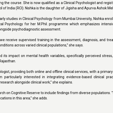
ring the course. She is now qualified as a Clinical Psychologist and regis
il of India (RCI). Nishka is the daughter of Jigisha and Apurva Ashok Me
rly studies in Clinical Psychology from Mumbai University, Nishka enrol
nical Psychology for her M.Phil. programme which emphasizes intensive
alongside psychodiagnostic assessment.
 we receive supervised training in the assessment, diagnosis, and tre
nditions across varied clinical populations,” she says.
 its impact on mental health variables, specifically perceived stress
 Rajasthan.
gist, providing both online and offline clinical services, with a primar
articularly interested in integrating evidence-based clinical prac
esearch alongside clinical work,” she explains.
rch on Cognitive Reserve to include findings from diverse populations. 
tions in this area,” she adds.