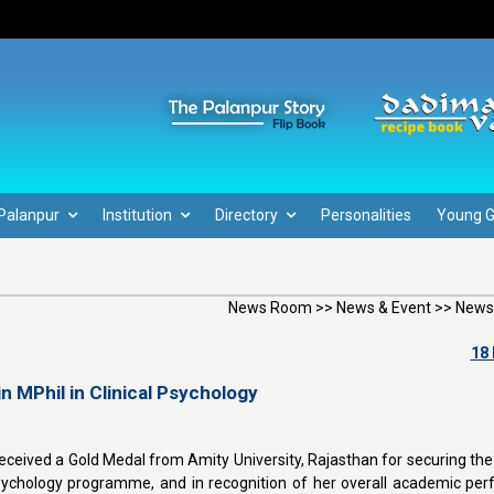
Palanpur
Institution
Directory
Personalities
Young 
News Room >> News & Event >> News
18
n MPhil in Clinical Psychology
eceived a Gold Medal from Amity University, Rajasthan for securing the 
l Psychology programme, and in recognition of her overall academic pe