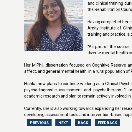
and clinical training du
the Rehabilitation Counc
Having completed her ea
Amity Institute of Cli
training and practice, 
“As part of the course,
diverse mental health co
Her M.Phil. dissertation focused on Cognitive Reserve and
affect, and general mental health, in a rural population of
Nishka now plans to continue working as a Clinical Psycholo
psychodiagnostic assessment and psychotherapy. “I am p
academic research and plan to remain actively involved in r
Currently, she is also working towards expanding her resea
developing assessment tools and intervention-based applica