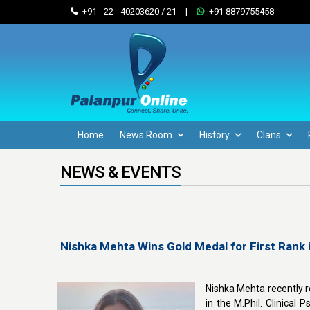
+91 - 22 - 40203620 / 21
|
+91 8879755458
Home
News Room
History
Clans
NEWS & EVENTS
Nishka Mehta Wins Gold Medal for First Rank i
Nishka Mehta recently r
in the M.Phil. Clinica