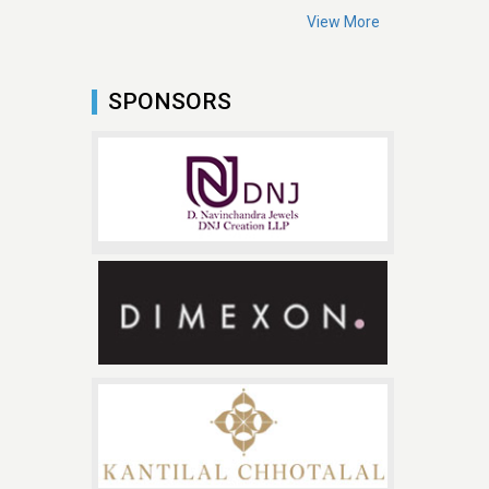
View More
SPONSORS