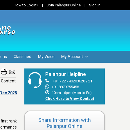
How to Login?
|
Join Palanpur Online
|
Sign in
Guns
Classified
My Voice
My Account
Palanpur Helpline
 Content
+91 - 22 - 40203620 / 21
+91 8879755458
 Dec 2025
10am - 6pm (Mon to Fri)
Click Here to View Contact
Share Information with
first rank
Palanpur Online
rformance