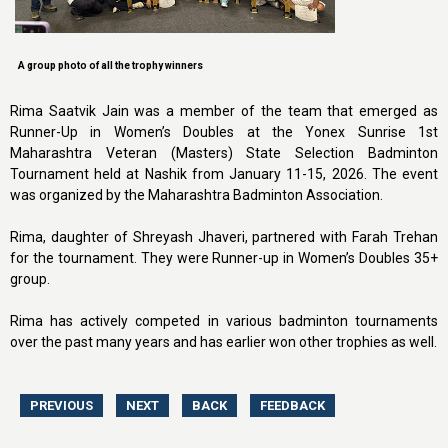
A group photo of all the trophy winners
Rima Saatvik Jain was a member of the team that emerged as
Runner-Up in Women’s Doubles at the Yonex Sunrise 1st
Maharashtra Veteran (Masters) State Selection Badminton
Tournament held at Nashik from January 11-15, 2026. The event
was organized by the Maharashtra Badminton Association.
Rima, daughter of Shreyash Jhaveri, partnered with Farah Trehan
for the tournament. They were Runner-up in Women’s Doubles 35+
group.
Rima has actively competed in various badminton tournaments
over the past many years and has earlier won other trophies as well.