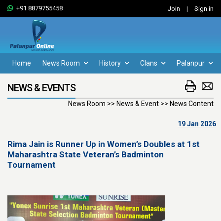
+91 8879755458
Join
|
Sign in
Home
News Room
History
Clans
Palanpur
NEWS & EVENTS
News Room >> News & Event >> News Content
19 Jan 2026
Rima Jain is Runner Up in Women’s Doubles at 1st
Maharashtra State Veteran’s Badminton
Tournament