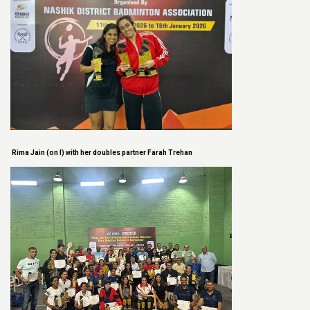
Rima Jain (on l) with her doubles partner Farah Trehan