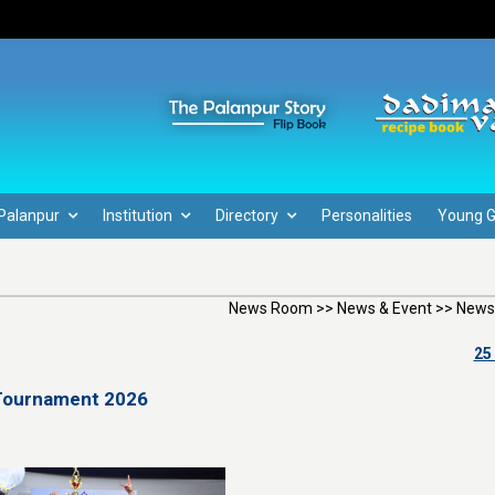
Palanpur
Institution
Directory
Personalities
Young 
News Room >> News & Event >> News
25
 Tournament 2026