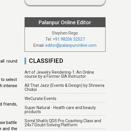
Palanpur Online Editor
Stephen Rego
Tel:
+91 98206 32527
Email:
editor@palanpuronline.com
CLASSIFIED
all round
Art of Jewelry Rendering-1: An Online
course by a Former GIA Instructor
to select
All That Jazz (Events & Design) by Shreena
h intense
Choksi
WeCurate Events
d friends,
Super Natural - Health care and beauty
products
Somil Shah's QDS Pro Coaching Class and
se battle
24x7 Doubt Solving Platform
e and the