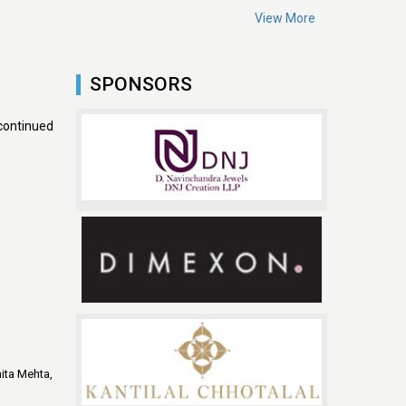
View More
SPONSORS
continued
ita Mehta,