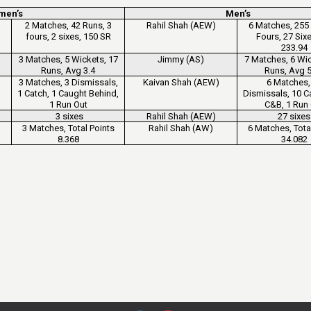
men’s
Men’s
2 Matches, 42 Runs, 3
Rahil Shah (AEW)
6 Matches, 255 
fours, 2 sixes, 150 SR
Fours, 27 Six
233.94
3 Matches, 5 Wickets, 17
Jimmy (AS)
7 Matches, 6 Wic
Runs, Avg 3.4
Runs, Avg 5
3 Matches, 3 Dismissals,
Kaivan Shah (AEW)
6 Matches,
1 Catch, 1 Caught Behind,
Dismissals, 10 C
1 Run Out
C&B, 1 Run
3 sixes
Rahil Shah (AEW)
27 sixes
3 Matches, Total Points
Rahil Shah (AW)
6 Matches, Tota
8.368
34.082