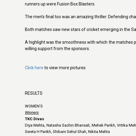
runners up were Fusion Box Blasters.
The men’s final too was an amazing thriller. Defending ch
Both matches saw new stars of cricket emerging in the S
A highlight was the smoothness with which the matches p
willing support from the sponsors.
Click here
to view more pictures
RESULTS
WOMEN’S
Winners
TKC Divas
Diya Mehta, Natasha Sachin Bhansali, Mehek Parikh, Vritika Me
Sweta H Parikh, Shibani Sehul Shah, Nikita Mehta