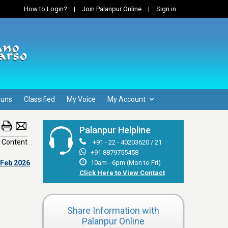
How to Login?
|
Join Palanpur Online
|
Sign in
Guns
Classified
My Voice
My Account
Palanpur Helpline
 Content
+91 - 22 - 40203620 / 21
+91 8879755458
 Feb 2026
10am - 6pm (Mon to Fri)
Click Here to View Contact
Share Information with
Palanpur Online