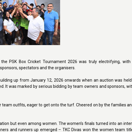
the PSK Box Cricket Tournament 2026 was truly electrifying, with 
sponsors, spectators and the organisers.
uilding up from January 12, 2026 onwards when an auction was held 
d. It was marked by serious bidding by team owners and sponsors, wit
 team outfits, eager to get onto the turf. Cheered on by the families an
pation but even among women. The women’s finals turned into an inten
winners and runners up emerged – TKC Divas won the women team titl