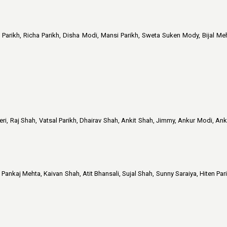
 Parikh, Richa Parikh, Disha Modi, Mansi Parikh, Sweta Suken Mody, Bijal Meh
i, Raj Shah, Vatsal Parikh, Dhairav Shah, Ankit Shah, Jimmy, Ankur Modi, Anku
ankaj Mehta, Kaivan Shah, Atit Bhansali, Sujal Shah, Sunny Saraiya, Hiten Par