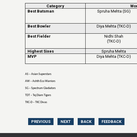
Category
Wo
Best Batsman
Spruha Mehta (SG)
Best Bowler
Diya Mehta (TKC-D)
Best Fielder
Nidhi Shah
(TKC-D)
Highest Sixes
Spruha Mehta
MVP
Diya Mehta (TKC-D)
AS – Asian Superstars
AW – Ashth Eco Warriors
SG – Spectrum Gladiators
TDT – Tej Diam Tigers
TKC-D – TKC Divas