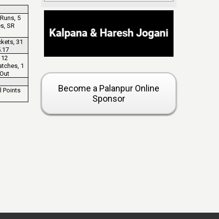
Runs, 5
es, SR
kets, 31
.17
 12
atches, 1
 Out
Become a Palanpur Online
l Points
Sponsor