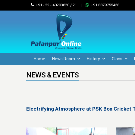
+91 - 22 - 40203620 / 21
|
+91 8879755458
Home
News Room
History
Clans
NEWS & EVENTS
Electrifying Atmosphere at PSK Box Cricket