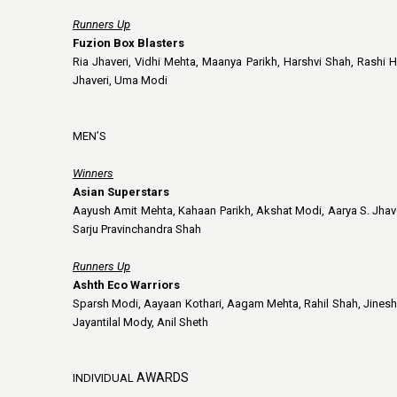
Runners Up
Fuzion Box Blasters
Ria Jhaveri, Vidhi Mehta, Maanya Parikh, Harshvi Shah, Rashi H
Jhaveri, Uma Modi
MEN’S
Winners
Asian Superstars
Aayush Amit Mehta, Kahaan Parikh, Akshat Modi, Aarya S. Jhaver
Sarju Pravinchandra Shah
Runners Up
Ashth Eco Warriors
Sparsh Modi, Aayaan Kothari, Aagam Mehta, Rahil Shah, Jinesh P
Jayantilal Mody, Anil Sheth
AWARDS
INDIVIDUAL