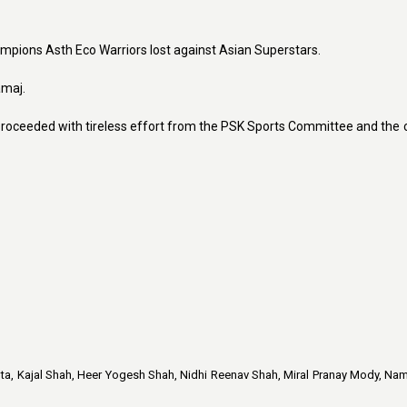
ampions Asth Eco Warriors lost against Asian Superstars.
amaj.
roceeded with tireless effort from the PSK Sports Committee and the 
hta, Kajal Shah, Heer Yogesh Shah, Nidhi Reenav Shah, Miral Pranay Mody, Nam