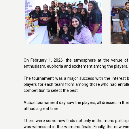
On February 1, 2026, the atmosphere at the venue of 
enthusiasm, euphoria and excitement among the players, 
The tournament was a major success with the interest b
players for each team from among those who had enrolle
competition to select the best.
Actual tournament day saw the players, all dressed in their
all had a great time.
There were some new finds not only in the men’s partici
was witnessed in the women’s finals. Finally, the new 