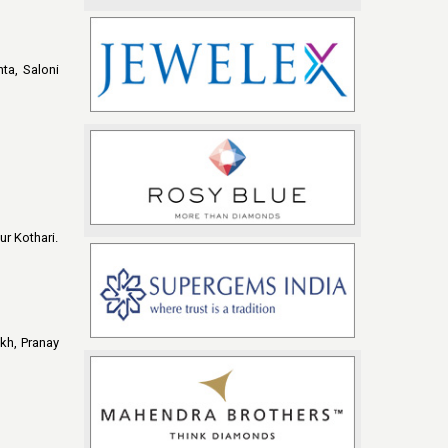
ta, Saloni
r Kothari.
ikh, Pranay