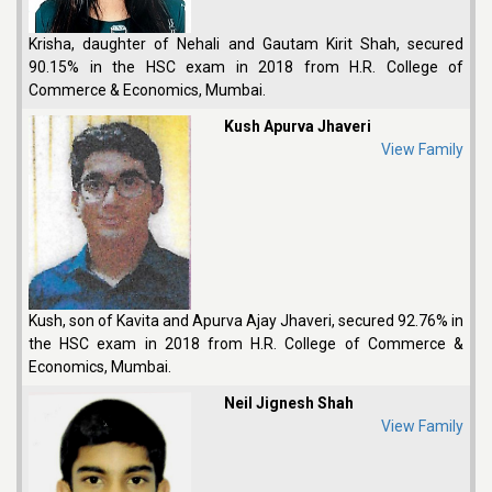
Krisha, daughter of Nehali and Gautam Kirit Shah, secured
90.15% in the HSC exam in 2018 from H.R. College of
Commerce & Economics, Mumbai.
Kush Apurva Jhaveri
View Family
Kush, son of Kavita and Apurva Ajay Jhaveri, secured 92.76% in
the HSC exam in 2018 from H.R. College of Commerce &
Economics, Mumbai.
Neil Jignesh Shah
View Family