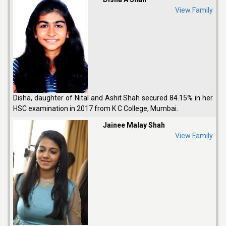
View Family
Disha, daughter of Nital and Ashit Shah secured 84.15% in her
HSC examination in 2017 from K C College, Mumbai.
Jainee Malay Shah
View Family