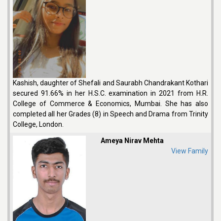
Kashish, daughter of Shefali and Saurabh Chandrakant Kothari
secured 91.66% in her H.S.C. examination in 2021 from H.R.
College of Commerce & Economics, Mumbai. She has also
completed all her Grades (8) in Speech and Drama from Trinity
College, London.
Ameya Nirav Mehta
View Family