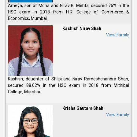
Ameya, son of Mona and Nirav B, Mehta, secured 76% in the
HSC exam in 2018 from H.R. College of Commerce &
Economics, Mumbai.
Kashish Nirav Shah
View Family
Kashish, daughter of Shilpi and Nirav Rameshchandra Shah,
secured 88.62% in the HSC exam in 2018 from Mithibai
College, Mumbai.
Krisha Gautam Shah
View Family