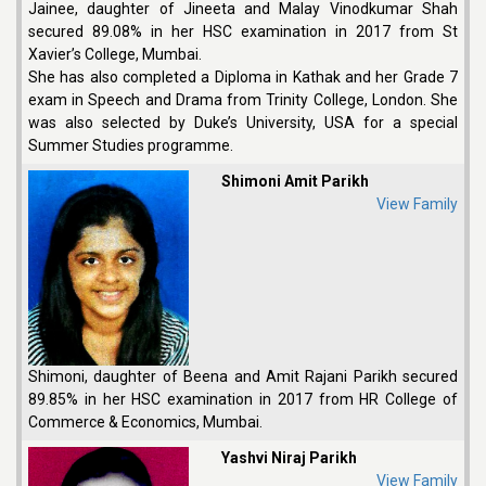
Jainee, daughter of Jineeta and Malay Vinodkumar Shah
secured 89.08% in her HSC examination in 2017 from St
Xavier’s College, Mumbai.
She has also completed a Diploma in Kathak and her Grade 7
exam in Speech and Drama from Trinity College, London. She
was also selected by Duke’s University, USA for a special
Summer Studies programme.
Shimoni Amit Parikh
View Family
Shimoni, daughter of Beena and Amit Rajani Parikh secured
89.85% in her HSC examination in 2017 from HR College of
Commerce & Economics, Mumbai.
Yashvi Niraj Parikh
View Family