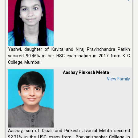
Yashvi, daughter of Kavita and Niraj Pravinchandra Parikh
secured 90.46% in her HSC examination in 2017 from K C
College, Mumbai.
Aashay Pinkesh Mehta
View Family
Aashay, son of Dipali and Pinkesh Jivanlal Mehta secured
92.31% in the HSC exam from Bhavanishankar Colllege in