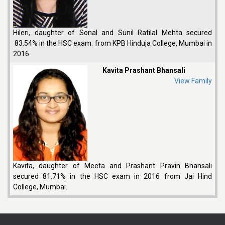
Hileri, daughter of Sonal and Sunil Ratilal Mehta secured
83.54% in the HSC exam. from KPB Hinduja College, Mumbai in
2016.
Kavita Prashant Bhansali
View Family
Kavita, daughter of Meeta and Prashant Pravin Bhansali
secured 81.71% in the HSC exam in 2016 from Jai Hind
College, Mumbai.