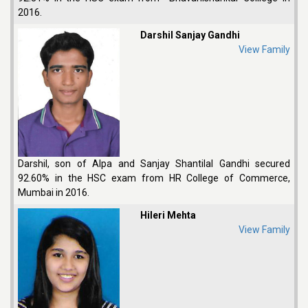
2016.
Darshil Sanjay Gandhi
View Family
Darshil, son of Alpa and Sanjay Shantilal Gandhi secured
92.60% in the HSC exam from HR College of Commerce,
Mumbai in 2016.
Hileri Mehta
View Family