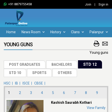
+91 8879755458
Join
|
Sign in
Home
News Room
History
Clans
Palanpur
YOUNG GUNS
Young guns
HSC |
IB |
ISCE |
CBSE |
1
2
3
4
5
6
7
8
9
Kashish Saurabh Kothari
View Family