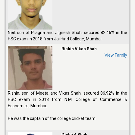
Neil, son of Pragna and Jignesh Shah, secured 82.46% in the
HSC exam in 2018 from Jai Hind College, Mumbai.
Rishin Vikas Shah
View Family
Rishin, son of Meeta and Vikas Shah, secured 86.92% in the
HSC exam in 2018 from N.M. College of Commerce &
Economics, Mumbai.
He was the captain of the college cricket team.
Disha A Shah