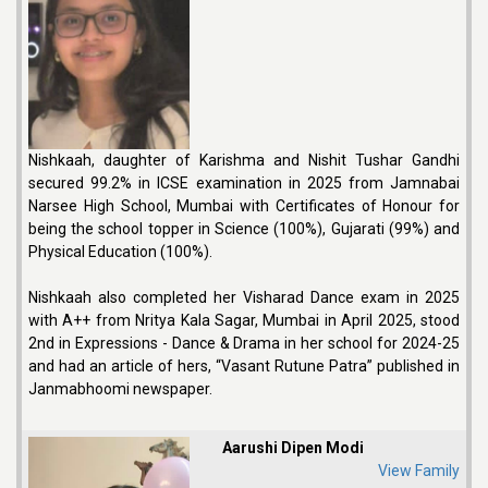
Nishkaah, daughter of Karishma and Nishit Tushar Gandhi
secured 99.2% in ICSE examination in 2025 from Jamnabai
Narsee High School, Mumbai with Certificates of Honour for
being the school topper in Science (100%), Gujarati (99%) and
Physical Education (100%).
Nishkaah also completed her Visharad Dance exam in 2025
with A++ from Nritya Kala Sagar, Mumbai in April 2025, stood
2nd in Expressions - Dance & Drama in her school for 2024-25
and had an article of hers, “Vasant Rutune Patra” published in
Janmabhoomi newspaper.
Aarushi Dipen Modi
View Family