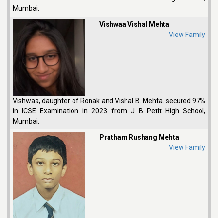
Mumbai.
Vishwaa Vishal Mehta
View Family
Vishwaa, daughter of Ronak and Vishal B. Mehta, secured 97%
in ICSE Examination in 2023 from J B Petit High School,
Mumbai.
Pratham Rushang Mehta
View Family