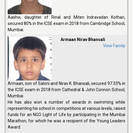
Aashvi, daughter of Rinal and Miten Indravadan Kothari,
secured 80% in the ICSE exam in 2018 from Cambridge School,
Mumbai.
Armaan Nirav Bhansali
View Family
Armaan, son of Saloni and Nirav K. Bhansali, secured 97.33% in
the ICSE exam in 2018 from Cathedral & John Connon School,
Mumbai.
He has also won a number of awards in swimming while
representing his school in competitions at various levels, raised
funds for an NGO Light of Life by participating in the Mumbai
Marathon, for which he was a recipient of the Young Leaders
Award.