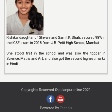
Rishika, daughter of Shivani and Samit K. Shah, secured 98% in
the ICSE exam in 2018 from J.B. Petit High School, Mumbai.
She stood first in the school and was also the topper in
Science, Maths and Art, and also got the second highest marks
in Hindi.
Copyrights Reserved © palanpuronline 2021
Powered By
Tecogis