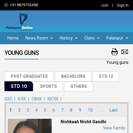
+91 8879755458
Join
|
Sign in
Home
News Room
History
Clans
Palanpur
YOUNG GUNS
Young guns
SSC |
ICSE |
CBSE |
IGCSE |
1
2
3
4
5
6
7
8
9
10
...
Last
Nishkaah Nishit Gandhi
View Family