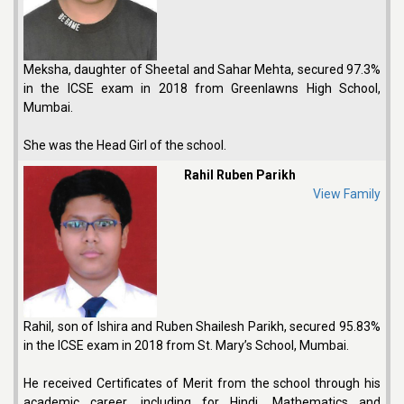
Meksha, daughter of Sheetal and Sahar Mehta, secured 97.3%
in the ICSE exam in 2018 from Greenlawns High School,
Mumbai.
She was the Head Girl of the school.
Rahil Ruben Parikh
View Family
Rahil, son of Ishira and Ruben Shailesh Parikh, secured 95.83%
in the ICSE exam in 2018 from St. Mary’s School, Mumbai.
He received Certificates of Merit from the school through his
academic career, including for Hindi, Mathematics and