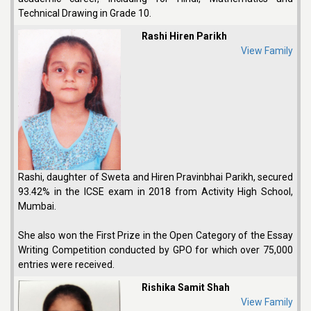
Technical Drawing in Grade 10.
Rashi Hiren Parikh
View Family
Rashi, daughter of Sweta and Hiren Pravinbhai Parikh, secured
93.42% in the ICSE exam in 2018 from Activity High School,
Mumbai.
She also won the First Prize in the Open Category of the Essay
Writing Competition conducted by GPO for which over 75,000
entries were received.
Rishika Samit Shah
View Family