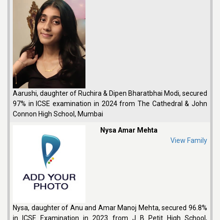
Aarushi, daughter of Ruchira & Dipen Bharatbhai Modi, secured
97% in ICSE examination in 2024 from The Cathedral & John
Connon High School, Mumbai
Nysa Amar Mehta
View Family
Nysa, daughter of Anu and Amar Manoj Mehta, secured 96.8%
in ICSE Examination in 2023 from J B Petit High School,