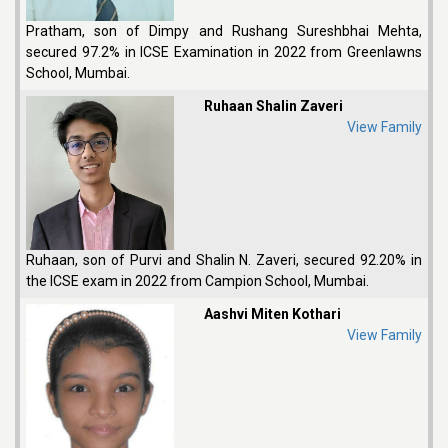
Pratham, son of Dimpy and Rushang Sureshbhai Mehta,
secured 97.2% in ICSE Examination in 2022 from Greenlawns
School, Mumbai.
Ruhaan Shalin Zaveri
View Family
Ruhaan, son of Purvi and Shalin N. Zaveri, secured 92.20% in
the ICSE exam in 2022 from Campion School, Mumbai.
Aashvi Miten Kothari
View Family