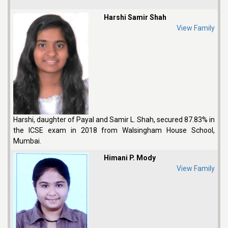
Harshi Samir Shah
View Family
Harshi, daughter of Payal and Samir L. Shah, secured 87.83% in
the ICSE exam in 2018 from Walsingham House School,
Mumbai.
Himani P. Mody
View Family