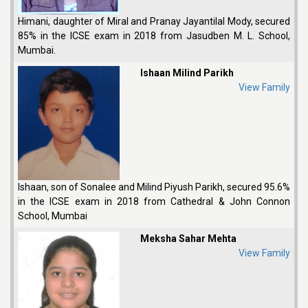
Himani, daughter of Miral and Pranay Jayantilal Mody, secured
85% in the ICSE exam in 2018 from Jasudben M. L. School,
Mumbai.
Ishaan Milind Parikh
View Family
Ishaan, son of Sonalee and Milind Piyush Parikh, secured 95.6%
in the ICSE exam in 2018 from Cathedral & John Connon
School, Mumbai
Meksha Sahar Mehta
View Family